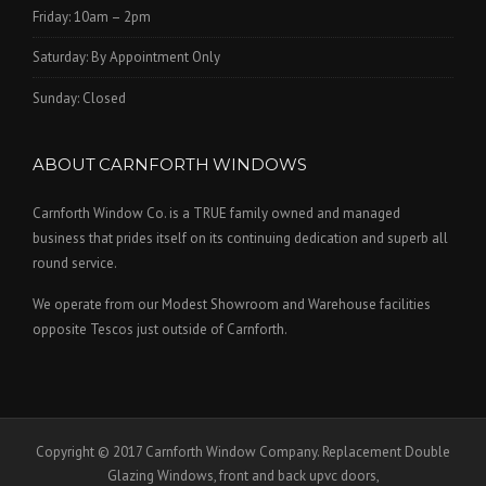
Friday: 10am – 2pm
Saturday: By Appointment Only
Sunday: Closed
ABOUT CARNFORTH WINDOWS
Carnforth Window Co. is a TRUE family owned and managed
business that prides itself on its continuing dedication and superb all
round service.
We operate from our Modest Showroom and Warehouse facilities
opposite Tescos just outside of Carnforth.
Copyright © 2017 Carnforth Window Company. Replacement Double
Glazing Windows, front and back upvc doors,