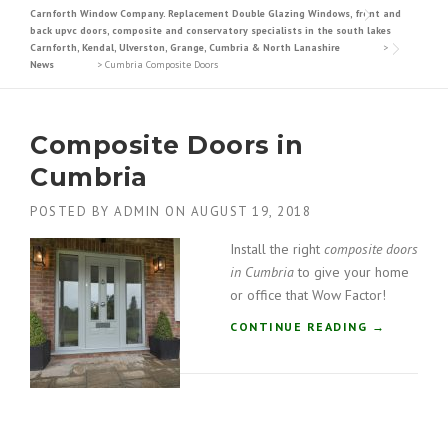
Carnforth Window Company. Replacement Double Glazing Windows, front and
back upvc doors, composite and conservatory specialists in the south lakes
Carnforth, Kendal, Ulverston, Grange, Cumbria & North Lanashire
>
News
>
Cumbria Composite Doors
Composite Doors in
Cumbria
POSTED BY
ADMIN
ON
AUGUST 19, 2018
Install the right
composite doors
in Cumbria
to give your home
or office that Wow Factor!
“
CONTINUE READING
→
C
O
M
P
O
S