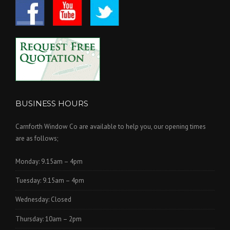
BUSINESS HOURS
Carnforth Window Co are available to help you, our opening times
are as follows;
Monday: 9.15am – 4pm
Tuesday: 9.15am – 4pm
Wednesday: Closed
Thursday: 10am – 2pm