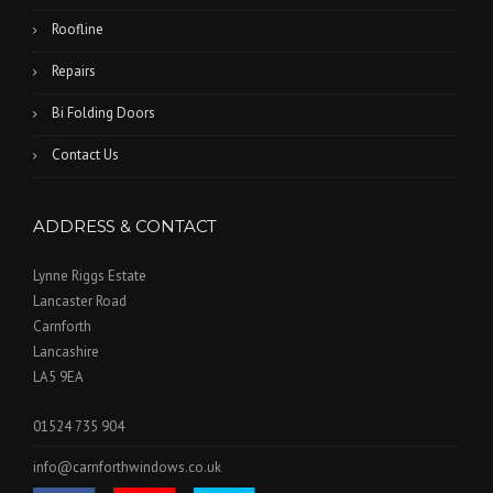
Roofline
Repairs
Bi Folding Doors
Contact Us
ADDRESS & CONTACT
Lynne Riggs Estate
Lancaster Road
Carnforth
Lancashire
LA5 9EA
01524 735 904
info@carnforthwindows.co.uk