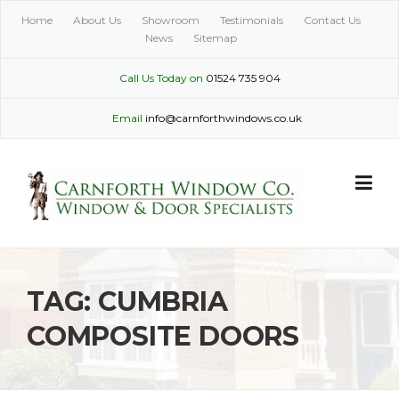
Skip
Home
About Us
Showroom
Testimonials
Contact Us
to
News
Sitemap
content
Call Us Today on
01524 735 904
Email
info@carnforthwindows.co.uk
TAG:
CUMBRIA
COMPOSITE DOORS