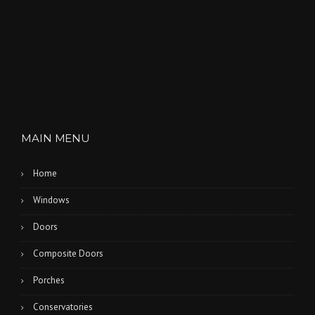
MAIN MENU
Home
Windows
Doors
Composite Doors
Porches
Conservatories