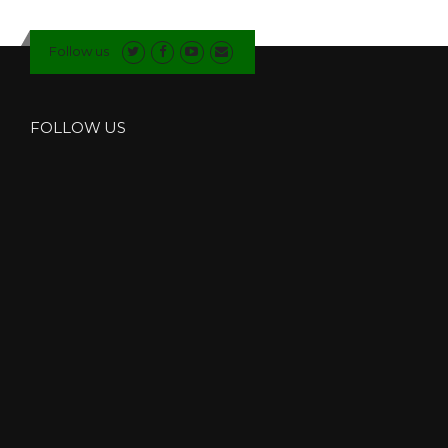
I
T
Follow us
E
D
O
O
FOLLOW US
R
S
I
N
C
U
M
B
R
I
A
”