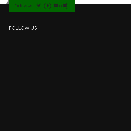
T
Follow us
E
D
O
O
FOLLOW US
R
S
I
N
K
E
N
D
A
L
”