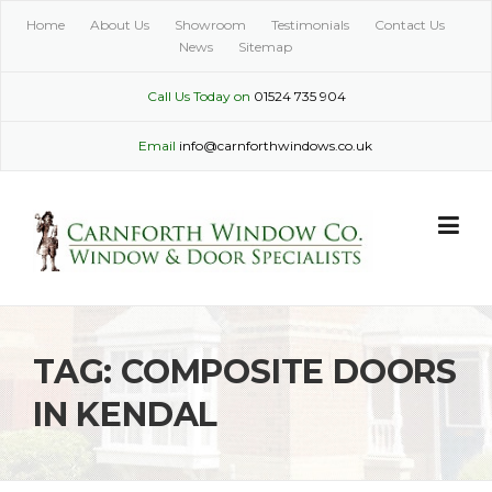
Skip
Home
About Us
Showroom
Testimonials
Contact Us
to
News
Sitemap
content
Call Us Today on
01524 735 904
Email
info@carnforthwindows.co.uk
TAG:
COMPOSITE DOORS
IN KENDAL