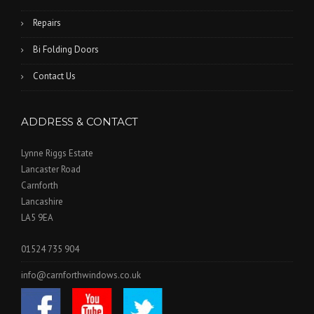
Repairs
Bi Folding Doors
Contact Us
ADDRESS & CONTACT
Lynne Riggs Estate
Lancaster Road
Carnforth
Lancashire
LA5 9EA
01524 735 904
info@carnforthwindows.co.uk