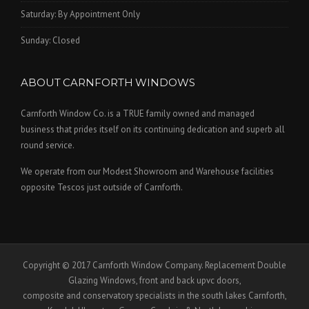
Saturday: By Appointment Only
Sunday: Closed
ABOUT CARNFORTH WINDOWS
Carnforth Window Co. is a TRUE family owned and managed
business that prides itself on its continuing dedication and superb all
round service.
We operate from our Modest Showroom and Warehouse facilities
opposite Tescos just outside of Carnforth.
Copyright © 2017 Carnforth Window Company. Replacement Double
Glazing Windows, front and back upvc doors,
composite and conservatory specialists in the south lakes Carnforth,