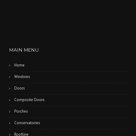
MAIN MENU
Home
Windows
Doors
Composite Doors
Porches
Conservatories
Roofline