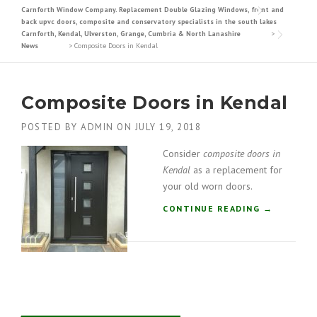
Carnforth Window Company. Replacement Double Glazing Windows, front and
back upvc doors, composite and conservatory specialists in the south lakes
Carnforth, Kendal, Ulverston, Grange, Cumbria & North Lanashire
>
News
>
Composite Doors in Kendal
Composite Doors in Kendal
POSTED BY
ADMIN
ON
JULY 19, 2018
Consider
composite doors in
Kendal
as a replacement for
your old worn doors.
“
CONTINUE READING
→
C
O
M
P
O
S
I