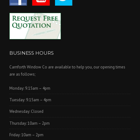
BUSINESS HOURS
Carnforth Window Co are available to help you, our opening times
are as follows;
Monday: 9.15am – 4pm
Tuesday: 9.15am – 4pm
Wednesday: Closed
Thursday: 10am – 2pm
Friday: 10am – 2pm