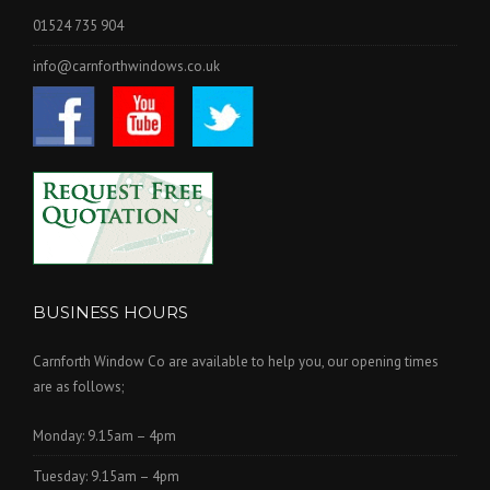
01524 735 904
info@carnforthwindows.co.uk
BUSINESS HOURS
Carnforth Window Co are available to help you, our opening times
are as follows;
Monday: 9.15am – 4pm
Tuesday: 9.15am – 4pm