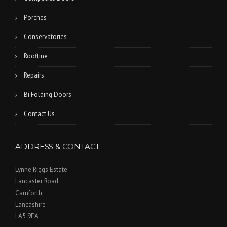
Porches
Conservatories
Roofline
Repairs
Bi Folding Doors
Contact Us
ADDRESS & CONTACT
Lynne Riggs Estate
Lancaster Road
Carnforth
Lancashire
LA5 9EA