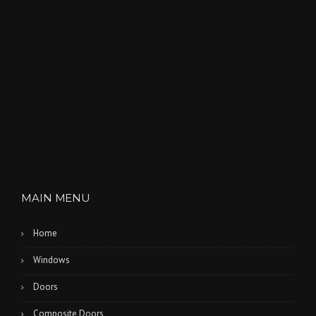
D
U
S
T
O
F
T
H
E
O
L
D
”
MAIN MENU
Home
Windows
Doors
Composite Doors