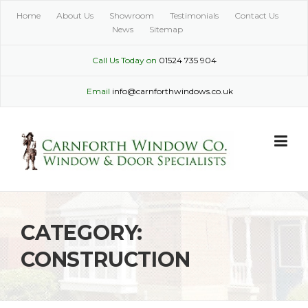
Skip
Home
About Us
Showroom
Testimonials
Contact Us
to
News
Sitemap
content
Call Us Today on
01524 735 904
Email
info@carnforthwindows.co.uk
CATEGORY:
CONSTRUCTION