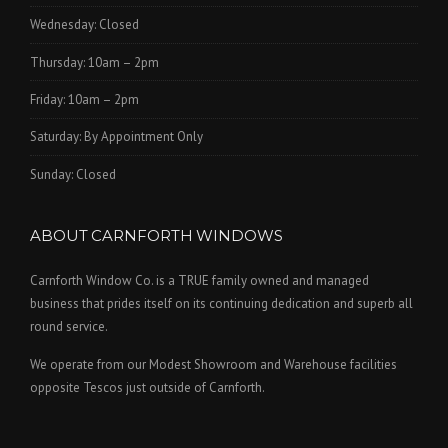
Wednesday: Closed
Thursday: 10am – 2pm
Friday: 10am – 2pm
Saturday: By Appointment Only
Sunday: Closed
ABOUT CARNFORTH WINDOWS
Carnforth Window Co. is a TRUE family owned and managed
business that prides itself on its continuing dedication and superb all
round service.
We operate from our Modest Showroom and Warehouse facilities
opposite Tescos just outside of Carnforth.