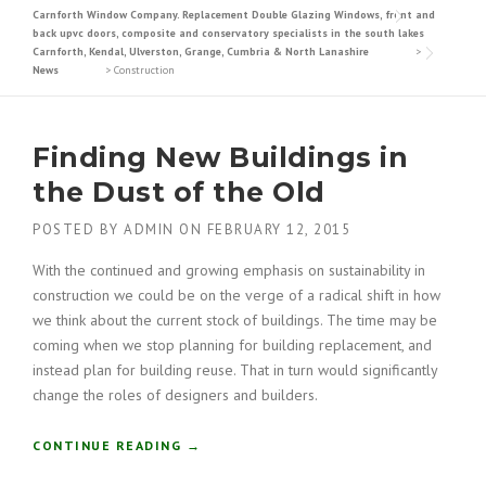
Carnforth Window Company. Replacement Double Glazing Windows, front and
back upvc doors, composite and conservatory specialists in the south lakes
Carnforth, Kendal, Ulverston, Grange, Cumbria & North Lanashire
>
News
>
Construction
Finding New Buildings in
the Dust of the Old
POSTED BY
ADMIN
ON
FEBRUARY 12, 2015
With the continued and growing emphasis on sustainability in
construction we could be on the verge of a radical shift in how
we think about the current stock of buildings. The time may be
coming when we stop planning for building replacement, and
instead plan for building reuse. That in turn would significantly
change the roles of designers and builders.
“
CONTINUE READING
→
F