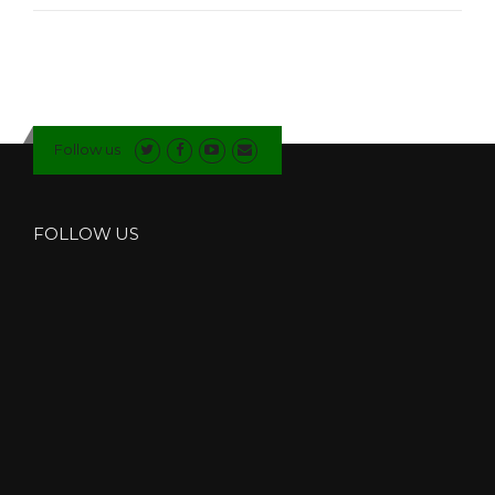
I
N
D
I
N
G
N
Follow us
E
W
B
U
FOLLOW US
I
L
D
I
N
G
S
I
N
T
H
E