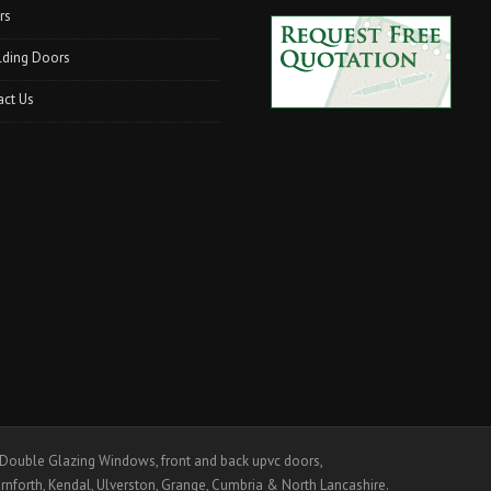
rs
lding Doors
act Us
ouble Glazing Windows, front and back upvc doors,
rnforth, Kendal, Ulverston, Grange, Cumbria & North Lancashire.