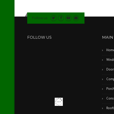
Follow us
FOLLOW US
MAIN
Hom
Wind
Door
Comp
Porc
Cons
Roofl