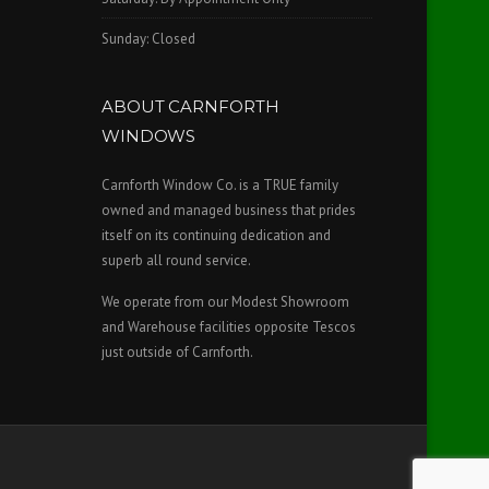
Sunday: Closed
ABOUT CARNFORTH
WINDOWS
Carnforth Window Co. is a TRUE family
owned and managed business that prides
itself on its continuing dedication and
superb all round service.
We operate from our Modest Showroom
and Warehouse facilities opposite Tescos
just outside of Carnforth.