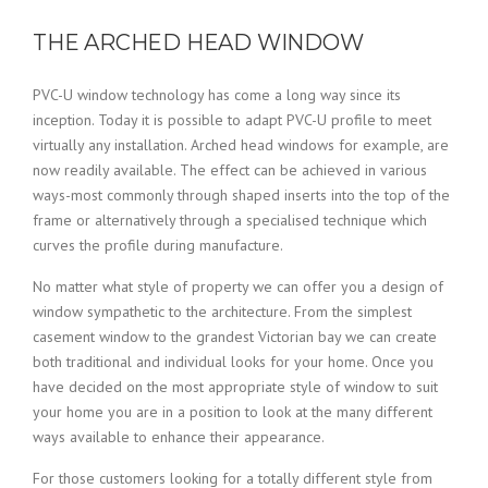
THE ARCHED HEAD WINDOW
PVC-U window technology has come a long way since its
inception. Today it is possible to adapt PVC-U profile to meet
virtually any installation. Arched head windows for example, are
now readily available. The effect can be achieved in various
ways-most commonly through shaped inserts into the top of the
frame or alternatively through a specialised technique which
curves the profile during manufacture.
No matter what style of property we can offer you a design of
window sympathetic to the architecture. From the simplest
casement window to the grandest Victorian bay we can create
both traditional and individual looks for your home. Once you
have decided on the most appropriate style of window to suit
your home you are in a position to look at the many different
ways available to enhance their appearance.
For those customers looking for a totally different style from