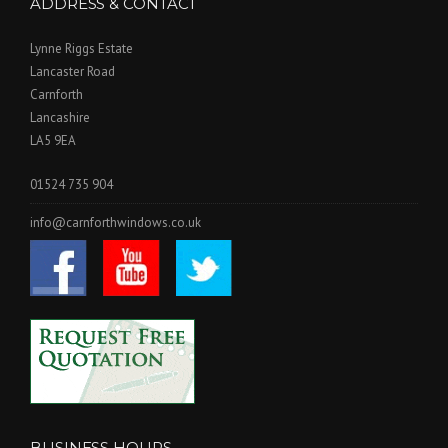
ADDRESS & CONTACT
Lynne Riggs Estate
Lancaster Road
Carnforth
Lancashire
LA5 9EA
01524 735 904
info@carnforthwindows.co.uk
BUSINESS HOURS