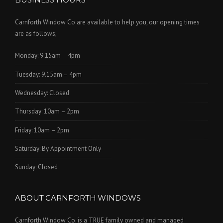
Carnforth Window Co are available to help you, our opening times
are as follows;
Monday: 9.15am – 4pm
Tuesday: 9.15am – 4pm
Wednesday: Closed
Thursday: 10am – 2pm
Friday: 10am – 2pm
Saturday: By Appointment Only
Sunday: Closed
ABOUT CARNFORTH WINDOWS
Carnforth Window Co. is a TRUE family owned and managed