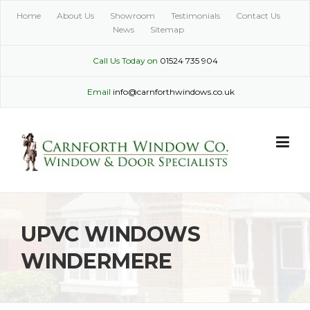
Skip
Home
About Us
Showroom
Testimonials
Contact Us
to
News
Sitemap
content
Call Us Today on
01524 735 904
Email
info@carnforthwindows.co.uk
UPVC WINDOWS
WINDERMERE