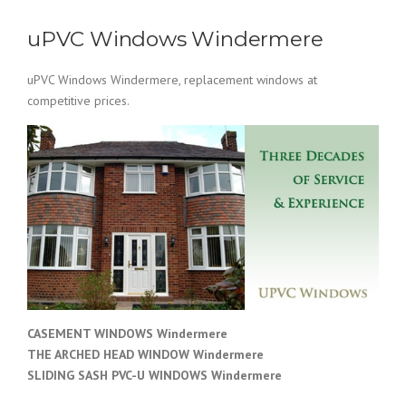
uPVC Windows Windermere
uPVC Windows Windermere, replacement windows at
competitive prices.
CASEMENT WINDOWS Windermere
THE ARCHED HEAD WINDOW Windermere
SLIDING SASH PVC-U WINDOWS
Windermere