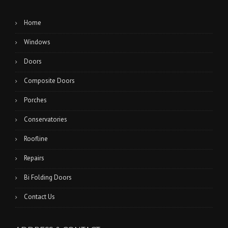
Home
Windows
Doors
Composite Doors
Porches
Conservatories
Roofline
Repairs
Bi Folding Doors
Contact Us