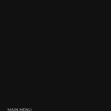
MAIN MENU