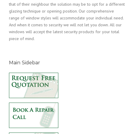
that of their neighbour the solution may be to opt for a different
glazing technique or opening position. Our comprehensive
range of window styles will accommodate your individual need.
And when it comes to security we will not let you down. All our
windows will accept the latest security products for your total
piece of mind.
Main Sidebar