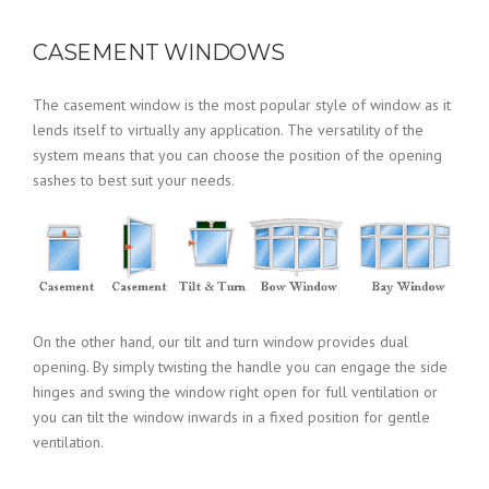
CASEMENT WINDOWS
The casement window is the most popular style of window as it
lends itself to virtually any application. The versatility of the
system means that you can choose the position of the opening
sashes to best suit your needs.
On the other hand, our tilt and turn window provides dual
opening. By simply twisting the handle you can engage the side
hinges and swing the window right open for full ventilation or
you can tilt the window inwards in a fixed position for gentle
ventilation.