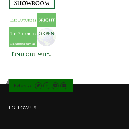
Follow us
FOLLOW US