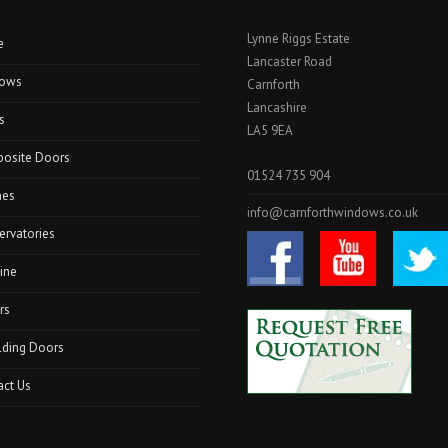
Lynne Riggs Estate
e
Lancaster Road
ows
Carnforth
Lancashire
s
LA5 9EA
osite Doors
01524 735 904
hes
info@carnforthwindows.co.uk
ervatories
ine
rs
lding Doors
act Us