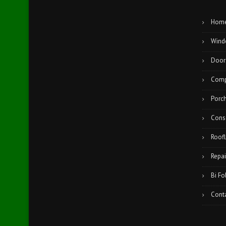
Hom
Wind
Door
Comp
Porc
Cons
Roofl
Repai
Bi Fo
Cont