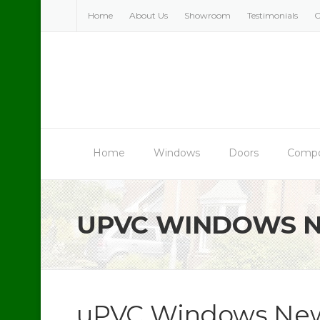
Skip
Home
About Us
Showroom
Testimonials
C
to
content
Home
Windows
Doors
Compo
UPVC WINDOWS 
uPVC Windows New