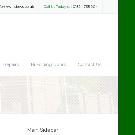
forthwindows.co.uk
Call Us Today on
01524 735 904
Repairs
Bi Folding Doors
Contact Us
Main Sidebar