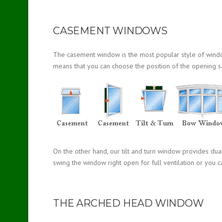
CASEMENT WINDOWS
The casement window is the most popular style of window a
means that you can choose the position of the opening s
On the other hand, our tilt and turn window provides dua
swing the window right open for full ventilation or you ca
THE ARCHED HEAD WINDOW