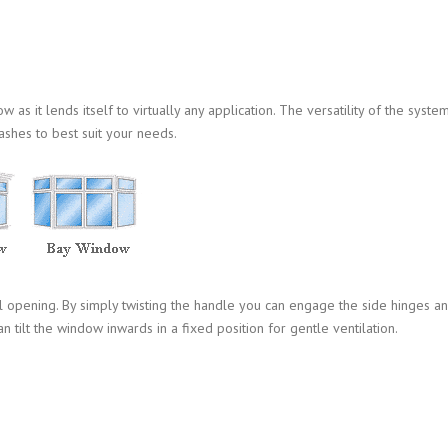
s it lends itself to virtually any application. The versatility of the syste
ashes to best suit your needs.
l opening. By simply twisting the handle you can engage the side hinges a
n tilt the window inwards in a fixed position for gentle ventilation.