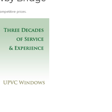
mpetitive prices.