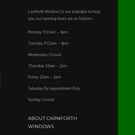
Carnforth Window Co are available to help
you, our opening times are as follows;
Monday: 9.15am – 4pm
Tuesday: 9.15am – 4pm
Wednesday: Closed
Thursday: 10am – 2pm
Friday: 10am – 2pm
Saturday: By Appointment Only
Sunday: Closed
ABOUT CARNFORTH
WINDOWS