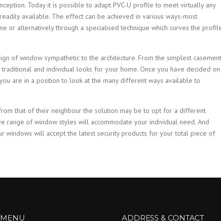
eption. Today it is possible to adapt PVC-U profile to meet virtually any
readily available. The effect can be achieved in various ways-most
e or alternatively through a specialised technique which curves the profil
ign of window sympathetic to the architecture. From the simplest casemen
 traditional and individual looks for your home. Once you have decided on
ou are in a position to look at the many different ways available to
from that of their neighbour the solution may be to opt for a different
ve range of window styles will accommodate your individual need. And
ur windows will accept the latest security products for your total piece of
 MENU
ADDRESS & CONTACT