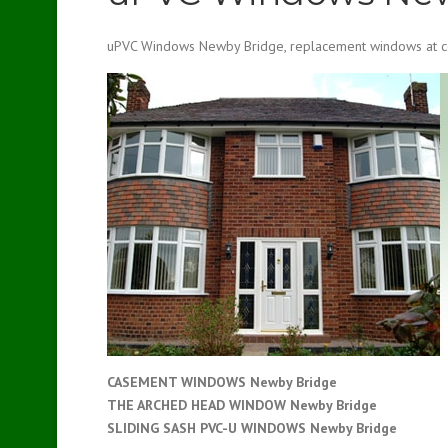
uPVC Windows Newby Bridge, replacement windows at co
CASEMENT WINDOWS Newby Bridge
THE ARCHED HEAD WINDOW Newby Bridge
SLIDING SASH PVC-U WINDOWS
Newby Bridge