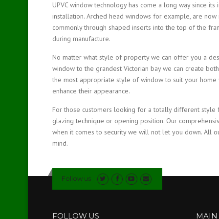
UPVC window technology has come a long way since its inc
installation. Arched head windows for example, are now 
commonly through shaped inserts into the top of the fram
during manufacture.
No matter what style of property we can offer you a des
window to the grandest Victorian bay we can create both
the most appropriate style of window to suit your home y
enhance their appearance.
For those customers looking for a totally different style 
glazing technique or opening position. Our comprehensi
when it comes to security we will not let you down. All o
mind.
Follow us
FOLLOW US
MAIN