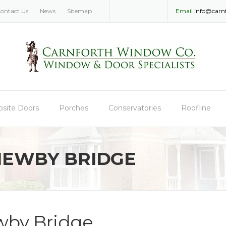
ontact Us
News
Sitemap
Email
info@carn
site Doors
Porches
Conservatories
Roofline
NEWBY BRIDGE
by Bridge