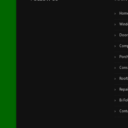
Hom
Wind
Door
Comp
Porc
Cons
Roofl
Repai
Bi Fo
Cont