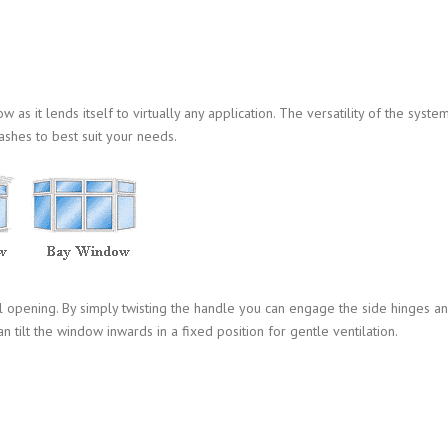
s it lends itself to virtually any application. The versatility of the syste
ashes to best suit your needs.
l opening. By simply twisting the handle you can engage the side hinges a
n tilt the window inwards in a fixed position for gentle ventilation.