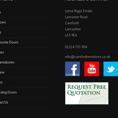
Lynne Riggs Estate
e
Lancaster Road
ows
Carnforth
Lancashire
s
LA5 9EA
osite Doors
01524 735 904
hes
info@carnforthwindows.co.uk
ervatories
ine
rs
lding Doors
act Us