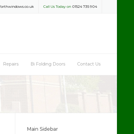
forthwindows.co.uk
Call Us Today on
01524 735 904
Repairs
Bi Folding Doors
Contact Us
Main Sidebar