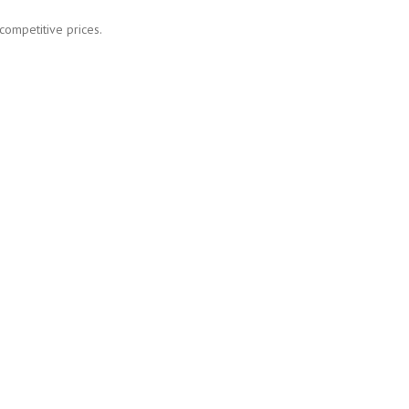
competitive prices.