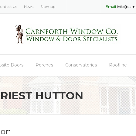
ontact Us
News
Sitemap
Email
info@carn
site Doors
Porches
Conservatories
Roofline
RIEST HUTTON
ton