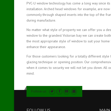
PVC-U window technology has come a long way since its in
installation. Arched head windows for example, are now 
commonly through shaped inserts into the top of the fram
during manufacture.
No matter what style of property we can offer you a des
window to the grandest Victorian bay we can create both
the most appropriate style of window to suit your home y
enhance their appearance.
For those customers looking for a totally different style 
glazing technique or opening position. Our comprehensi
when it comes to security we will not let you down. All o
mind.
Follow us
FOLLOW US
MAIN