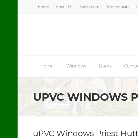
Skip
Home
About Us
Showroom
Testimonials
C
to
content
Home
Windows
Doors
Compo
UPVC WINDOWS P
uPVC Windows Priest Hut