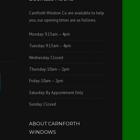
Carnforth Window Co are available to help
you, our opening times are as follows;
Monday: 9.15am – 4pm
Tuesday: 9.15am – 4pm
Wednesday: Closed
Thursday: 10am – 2pm
Friday: 10am – 2pm
Saturday: By Appointment Only
Sunday: Closed
ABOUT CARNFORTH
WINDOWS