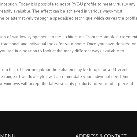
ception. Today it is possible to adapt PVC-U profile to meet virtually any
readily available. The effect can be achieved in various ways-most
e or alternatively through a specialised technique which curves the profil
ign of window sympathetic to the architecture. From the simplest casemen
 traditional and individual looks for your home. Once you have decided on
ou are in a position to look at the many different ways available to
from that of their neighbour the solution may be to opt for a different
ve range of window styles will accommodate your individual need. And
ur windows will accept the latest security products for your total piece of
 MENU
ADDRESS & CONTACT