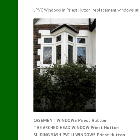
uPVC Windows in Priest Hutton, replacement windows at 
CASEMENT WINDOWS Priest Hutton
THE ARCHED HEAD WINDOW Priest Hutton
SLIDING SASH PVC-U WINDOWS
Priest Hutton