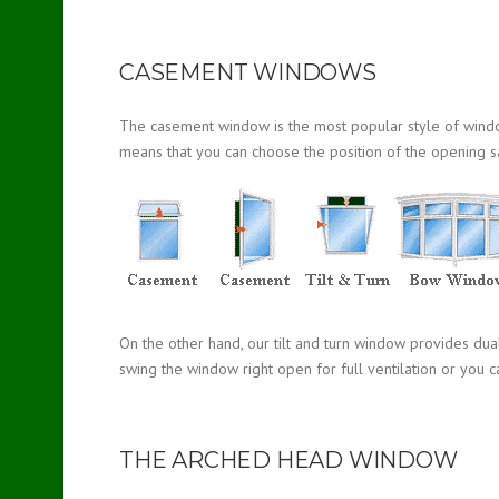
CASEMENT WINDOWS
The casement window is the most popular style of window a
means that you can choose the position of the opening s
On the other hand, our tilt and turn window provides dua
swing the window right open for full ventilation or you ca
THE ARCHED HEAD WINDOW