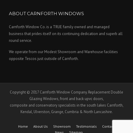
ABOUT CARNFORTH WINDOWS
Carnforth Window Co. is a TRUE family owned and managed
business that prides itself on its continuing dedication and superb all
round service.
We operate from our Modest Showroom and Warehouse facilities
opposite Tescos just outside of Carnforth.
Copyright © 2017 Carnforth Window Company. Replacement Double
Glazing Windows, front and back upvc doors,
composite and conservatory specialists in the south lakes Carnforth,
Kendal, Ulverston, Grange, Cumbria & North Lancashire.
Home
About Us
Showroom
Testimonials
Contact Us
News
Sitemap