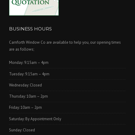
BUSINESS HOURS
Carnforth Window Co are available to help you, our opening times
are as follows;
Monday: 9.15am – 4pm
Tuesday: 9.15am – 4pm
Wednesday: Closed
Thursday: 10am – 2pm
Friday: 10am – 2pm
Saturday: By Appointment Only
Sunday: Closed