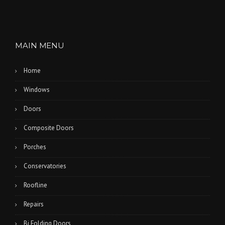
MAIN MENU
Home
Windows
Doors
Composite Doors
Porches
Conservatories
Roofline
Repairs
Bi Folding Doors