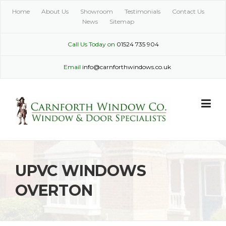
Skip
Home
About Us
Showroom
Testimonials
Contact Us
to
News
Sitemap
content
Call Us Today on
01524 735 904
Email
info@carnforthwindows.co.uk
UPVC WINDOWS
OVERTON