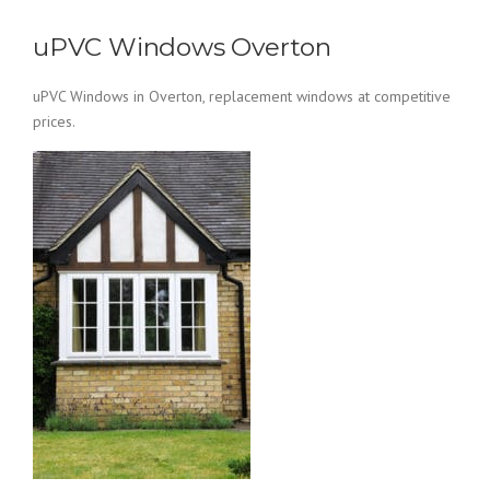
uPVC Windows Overton
uPVC Windows in Overton, replacement windows at competitive
prices.