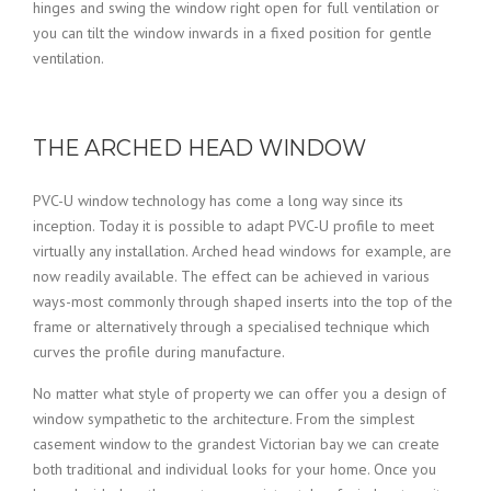
hinges and swing the window right open for full ventilation or
you can tilt the window inwards in a fixed position for gentle
ventilation.
THE ARCHED HEAD WINDOW
PVC-U window technology has come a long way since its
inception. Today it is possible to adapt PVC-U profile to meet
virtually any installation. Arched head windows for example, are
now readily available. The effect can be achieved in various
ways-most commonly through shaped inserts into the top of the
frame or alternatively through a specialised technique which
curves the profile during manufacture.
No matter what style of property we can offer you a design of
window sympathetic to the architecture. From the simplest
casement window to the grandest Victorian bay we can create
both traditional and individual looks for your home. Once you