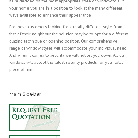
have decided on the most appropriate style of window to suit
your home you are in a position to look at the many different
ways available to enhance their appearance.
For those customers looking for a totally different style from
that of their neighbour the solution may be to opt for a different
glazing technique or opening position. Our comprehensive
range of window styles will accommodate your individual need.
And when it comes to security we will not let you down. All our
windows will accept the latest security products for your total
piece of mind.
Main Sidebar