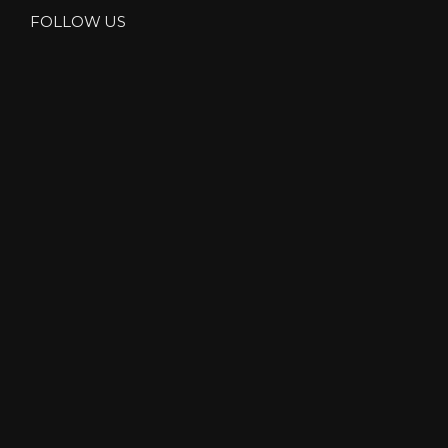
FOLLOW US