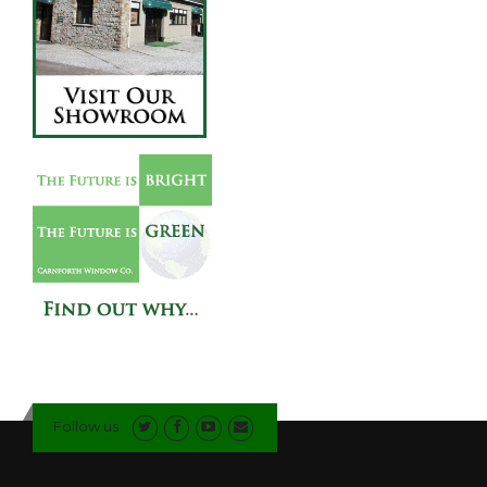
Follow us