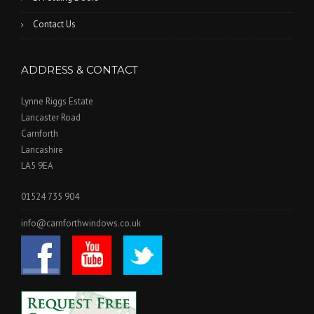
Contact Us
ADDRESS & CONTACT
Lynne Riggs Estate
Lancaster Road
Carnforth
Lancashire
LA5 9EA
01524 735 904
info@carnforthwindows.co.uk