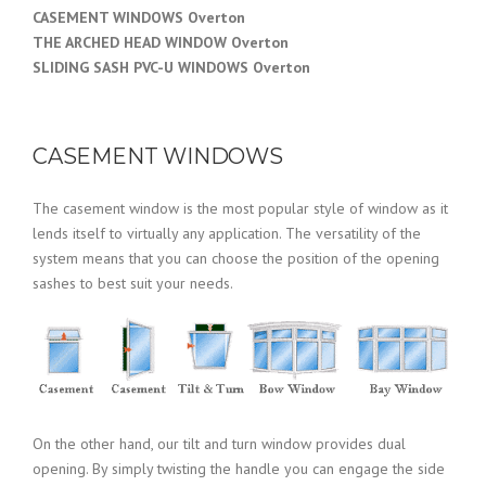
CASEMENT WINDOWS Overton
THE ARCHED HEAD WINDOW Overton
SLIDING SASH PVC-U WINDOWS Overton
CASEMENT WINDOWS
The casement window is the most popular style of window as it
lends itself to virtually any application. The versatility of the
system means that you can choose the position of the opening
sashes to best suit your needs.
On the other hand, our tilt and turn window provides dual
opening. By simply twisting the handle you can engage the side