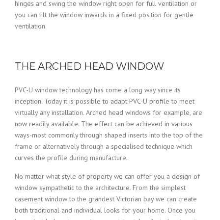
hinges and swing the window right open for full ventilation or
you can tilt the window inwards in a fixed position for gentle
ventilation.
THE ARCHED HEAD WINDOW
PVC-U window technology has come a long way since its
inception. Today it is possible to adapt PVC-U profile to meet
virtually any installation. Arched head windows for example, are
now readily available. The effect can be achieved in various
ways-most commonly through shaped inserts into the top of the
frame or alternatively through a specialised technique which
curves the profile during manufacture.
No matter what style of property we can offer you a design of
window sympathetic to the architecture. From the simplest
casement window to the grandest Victorian bay we can create
both traditional and individual looks for your home. Once you