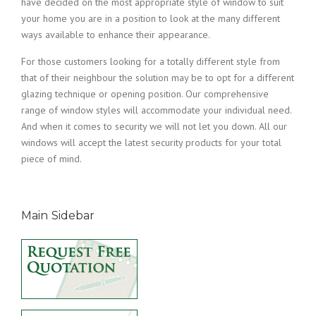
have decided on the most appropriate style of window to suit
your home you are in a position to look at the many different
ways available to enhance their appearance.
For those customers looking for a totally different style from
that of their neighbour the solution may be to opt for a different
glazing technique or opening position. Our comprehensive
range of window styles will accommodate your individual need.
And when it comes to security we will not let you down. All our
windows will accept the latest security products for your total
piece of mind.
Main Sidebar