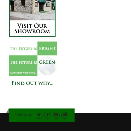
Follow us