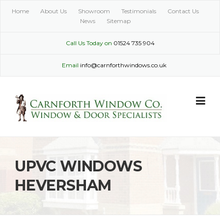
Skip
Home
About Us
Showroom
Testimonials
Contact Us
to
News
Sitemap
content
Call Us Today on
01524 735 904
Email
info@carnforthwindows.co.uk
UPVC WINDOWS
HEVERSHAM