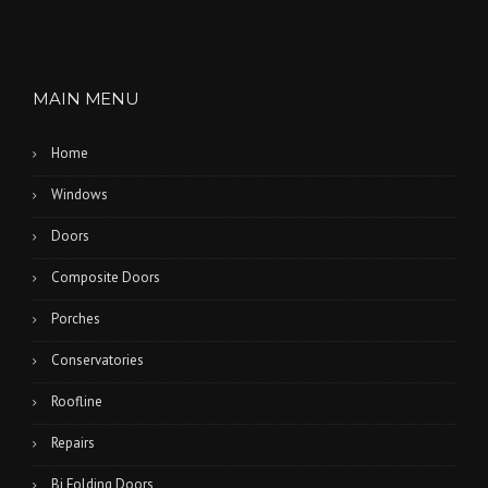
MAIN MENU
Home
Windows
Doors
Composite Doors
Porches
Conservatories
Roofline
Repairs
Bi Folding Doors