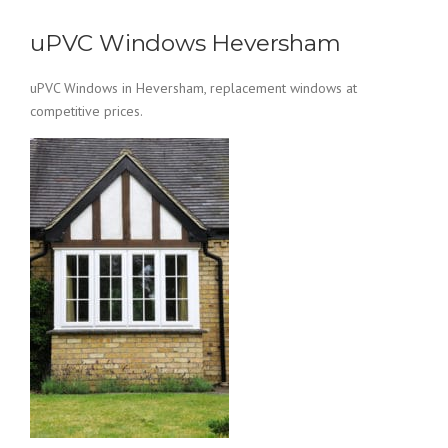
uPVC Windows Heversham
uPVC Windows in Heversham, replacement windows at
competitive prices.