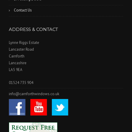
Contact Us
ADDRESS & CONTACT
Lynne Riggs Estate
Lancaster Road
Carnforth
Lancashire
LA5 9EA
01524 735 904
info@carnforthwindows.co.uk