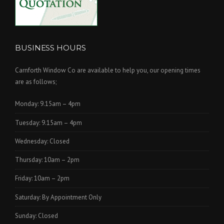
BUSINESS HOURS
Carnforth Window Co are available to help you, our opening times
are as follows;
Monday: 9.15am – 4pm
Tuesday: 9.15am – 4pm
Wednesday: Closed
Thursday: 10am – 2pm
Friday: 10am – 2pm
Saturday: By Appointment Only
Sunday: Closed