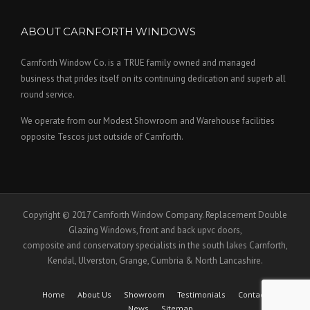
ABOUT CARNFORTH WINDOWS
Carnforth Window Co. is a TRUE family owned and managed
business that prides itself on its continuing dedication and superb all
round service.
We operate from our Modest Showroom and Warehouse facilities
opposite Tescos just outside of Carnforth.
Copyright © 2017 Carnforth Window Company. Replacement Double
Glazing Windows, front and back upvc doors,
composite and conservatory specialists in the south lakes Carnforth,
Kendal, Ulverston, Grange, Cumbria & North Lancashire.
Home
About Us
Showroom
Testimonials
Contact Us
News
Sitemap