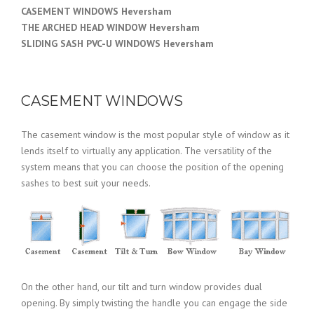
CASEMENT WINDOWS Heversham
THE ARCHED HEAD WINDOW Heversham
SLIDING SASH PVC-U WINDOWS Heversham
CASEMENT WINDOWS
The casement window is the most popular style of window as it
lends itself to virtually any application. The versatility of the
system means that you can choose the position of the opening
sashes to best suit your needs.
On the other hand, our tilt and turn window provides dual
opening. By simply twisting the handle you can engage the side