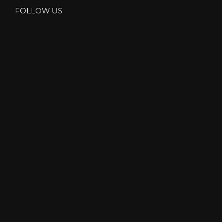
FOLLOW US