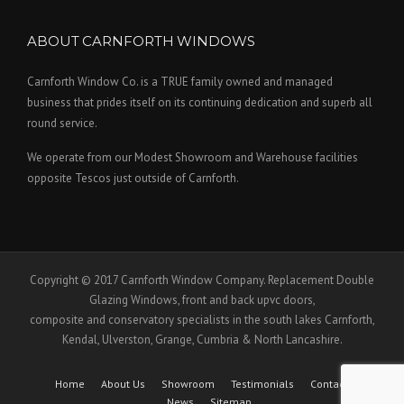
ABOUT CARNFORTH WINDOWS
Carnforth Window Co. is a TRUE family owned and managed
business that prides itself on its continuing dedication and superb all
round service.
We operate from our Modest Showroom and Warehouse facilities
opposite Tescos just outside of Carnforth.
Copyright © 2017 Carnforth Window Company. Replacement Double
Glazing Windows, front and back upvc doors,
composite and conservatory specialists in the south lakes Carnforth,
Kendal, Ulverston, Grange, Cumbria & North Lancashire.
Home
About Us
Showroom
Testimonials
Contact Us
News
Sitemap