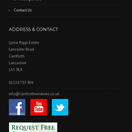
Contact Us
ADDRESS & CONTACT
Lynne Riggs Estate
Lancaster Road
Carnforth
Lancashire
LA5 9EA
01524 735 904
info@carnforthwindows.co.uk