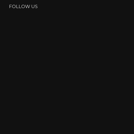
FOLLOW US