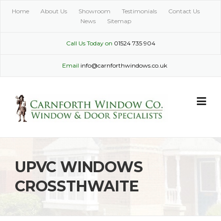
Skip
Home
About Us
Showroom
Testimonials
Contact Us
to
News
Sitemap
content
Call Us Today on
01524 735 904
Email
info@carnforthwindows.co.uk
UPVC WINDOWS
CROSSTHWAITE