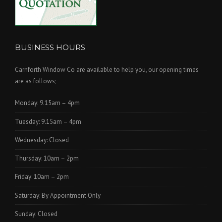
BUSINESS HOURS
Carnforth Window Co are available to help you, our opening times
are as follows;
Monday: 9.15am – 4pm
Tuesday: 9.15am – 4pm
Wednesday: Closed
Thursday: 10am – 2pm
Friday: 10am – 2pm
Saturday: By Appointment Only
Sunday: Closed