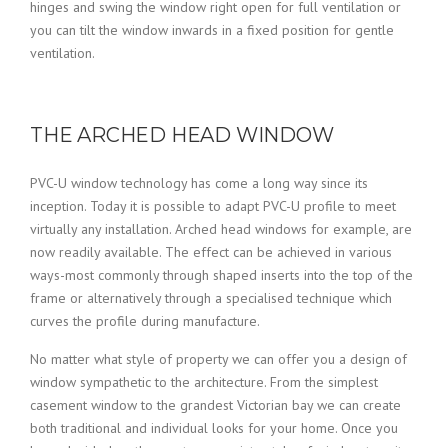
hinges and swing the window right open for full ventilation or
you can tilt the window inwards in a fixed position for gentle
ventilation.
THE ARCHED HEAD WINDOW
PVC-U window technology has come a long way since its
inception. Today it is possible to adapt PVC-U profile to meet
virtually any installation. Arched head windows for example, are
now readily available. The effect can be achieved in various
ways-most commonly through shaped inserts into the top of the
frame or alternatively through a specialised technique which
curves the profile during manufacture.
No matter what style of property we can offer you a design of
window sympathetic to the architecture. From the simplest
casement window to the grandest Victorian bay we can create
both traditional and individual looks for your home. Once you