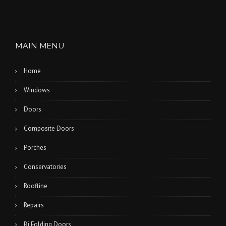
MAIN MENU
Home
Windows
Doors
Composite Doors
Porches
Conservatories
Roofline
Repairs
Bi Folding Doors