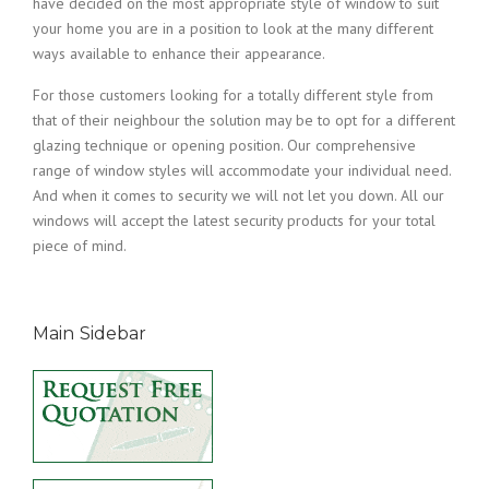
have decided on the most appropriate style of window to suit
your home you are in a position to look at the many different
ways available to enhance their appearance.
For those customers looking for a totally different style from
that of their neighbour the solution may be to opt for a different
glazing technique or opening position. Our comprehensive
range of window styles will accommodate your individual need.
And when it comes to security we will not let you down. All our
windows will accept the latest security products for your total
piece of mind.
Main Sidebar