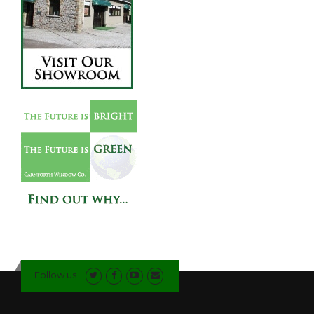
Follow us