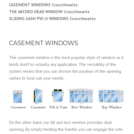
CASEMENT WINDOWS Crossthwaite
THE ARCHED HEAD WINDOW Crossthwaite
SLIDING SASH PVC-U WINDOWS Crossthwaite
CASEMENT WINDOWS
The casement window is the most popular style of window as it
lends itself to virtually any application. The versatility of the
system means that you can choose the position of the opening
sashes to best suit your needs.
On the other hand, our tilt and turn window provides dual
opening. By simply twisting the handle you can engage the side