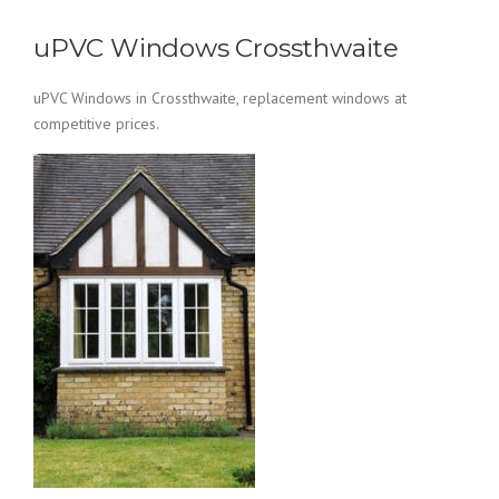
uPVC Windows Crossthwaite
uPVC Windows in Crossthwaite, replacement windows at
competitive prices.