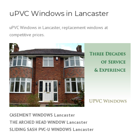
uPVC Windows in Lancaster
uPVC Windows in Lancaster, replacement windows at
competitive prices.
CASEMENT WINDOWS Lancaster
THE ARCHED HEAD WINDOW Lancaster
SLIDING SASH PVC-U WINDOWS
Lancaster