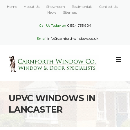
Skip
Home
About Us
Showroom
Testimonials
Contact Us
to
News
Sitemap
content
Call Us Today on
01524 735 904
Email
info@carnforthwindows.co.uk
UPVC WINDOWS IN
LANCASTER