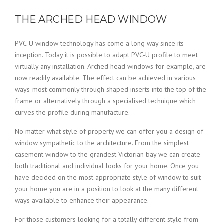
THE ARCHED HEAD WINDOW
PVC-U window technology has come a long way since its
inception. Today it is possible to adapt PVC-U profile to meet
virtually any installation. Arched head windows for example, are
now readily available. The effect can be achieved in various
ways-most commonly through shaped inserts into the top of the
frame or alternatively through a specialised technique which
curves the profile during manufacture.
No matter what style of property we can offer you a design of
window sympathetic to the architecture. From the simplest
casement window to the grandest Victorian bay we can create
both traditional and individual looks for your home. Once you
have decided on the most appropriate style of window to suit
your home you are in a position to look at the many different
ways available to enhance their appearance.
For those customers looking for a totally different style from