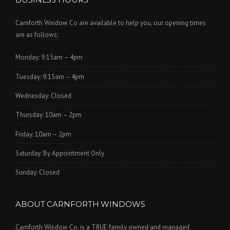
Carnforth Window Co are available to help you, our opening times
are as follows;
Monday: 9.15am – 4pm
Tuesday: 9.15am – 4pm
Wednesday: Closed
Thursday: 10am – 2pm
Friday: 10am – 2pm
Saturday: By Appointment Only
Sunday: Closed
ABOUT CARNFORTH WINDOWS
Carnforth Window Co. is a TRUE family owned and managed