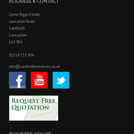
ADDRESS & CONTACT
Lynne Riggs Estate
Lancaster Road
Carnforth
Lancashire
LA5 9EA
01524 735 904
info@carnforthwindows.co.uk
BUSINESS HOURS