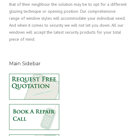
that of their neighbour the solution may be to opt for a different
glazing technique or opening position. Our comprehensive
range of window styles will accommodate your individual need.
And when it comes to security we will not let you down. All our
windows will accept the latest security products for your total
piece of mind.
Main Sidebar