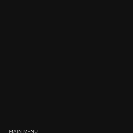
MAIN MENU