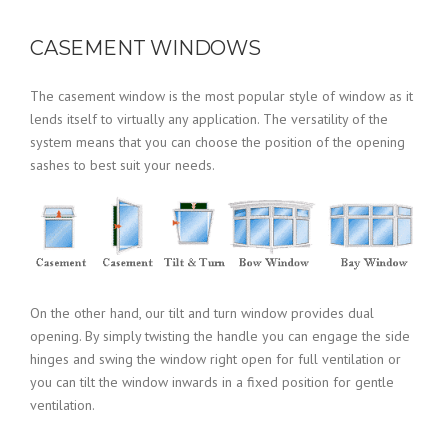
CASEMENT WINDOWS
The casement window is the most popular style of window as it
lends itself to virtually any application. The versatility of the
system means that you can choose the position of the opening
sashes to best suit your needs.
On the other hand, our tilt and turn window provides dual
opening. By simply twisting the handle you can engage the side
hinges and swing the window right open for full ventilation or
you can tilt the window inwards in a fixed position for gentle
ventilation.