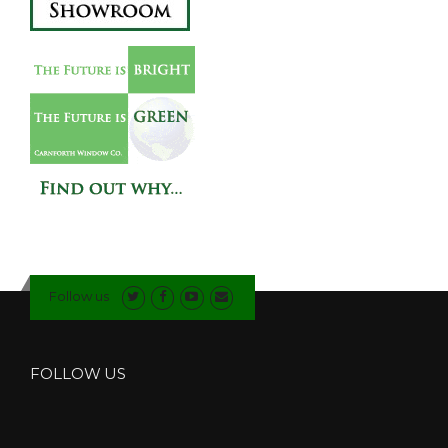
Follow us
FOLLOW US