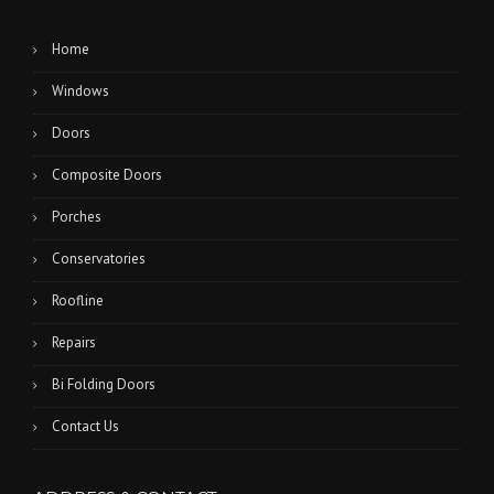
Home
Windows
Doors
Composite Doors
Porches
Conservatories
Roofline
Repairs
Bi Folding Doors
Contact Us