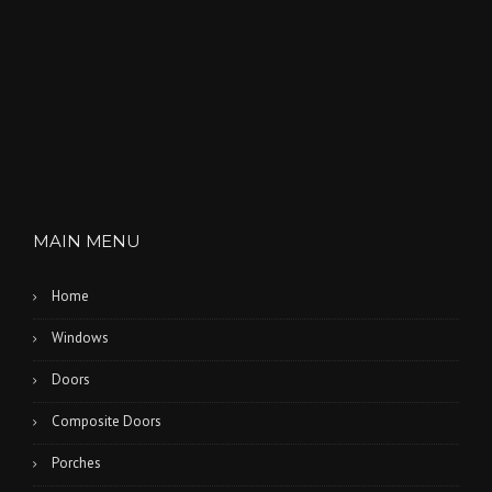
MAIN MENU
Home
Windows
Doors
Composite Doors
Porches