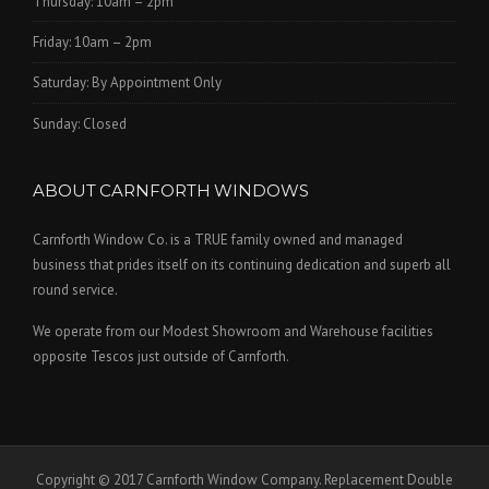
Thursday: 10am – 2pm
Friday: 10am – 2pm
Saturday: By Appointment Only
Sunday: Closed
ABOUT CARNFORTH WINDOWS
Carnforth Window Co. is a TRUE family owned and managed
business that prides itself on its continuing dedication and superb all
round service.
We operate from our Modest Showroom and Warehouse facilities
opposite Tescos just outside of Carnforth.
Copyright © 2017 Carnforth Window Company. Replacement Double