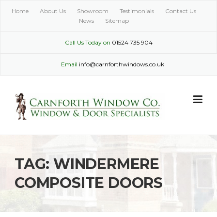
Skip
Home
About Us
Showroom
Testimonials
Contact Us
to
News
Sitemap
content
Call Us Today on
01524 735 904
Email
info@carnforthwindows.co.uk
TAG:
WINDERMERE
COMPOSITE DOORS