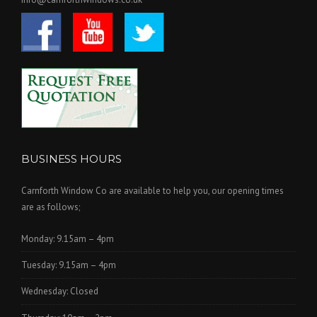
BUSINESS HOURS
Carnforth Window Co are available to help you, our opening times
are as follows;
Monday: 9.15am – 4pm
Tuesday: 9.15am – 4pm
Wednesday: Closed