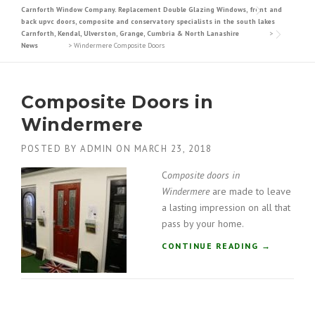
Carnforth Window Company. Replacement Double Glazing Windows, front and
back upvc doors, composite and conservatory specialists in the south lakes
Carnforth, Kendal, Ulverston, Grange, Cumbria & North Lanashire
>
News
>
Windermere Composite Doors
Composite Doors in
Windermere
POSTED BY
ADMIN
ON
MARCH 23, 2018
C
omposite doors in
Windermere
are made to leave
a lasting impression on all that
pass by your home.
“
CONTINUE READING
→
C
O
M
P