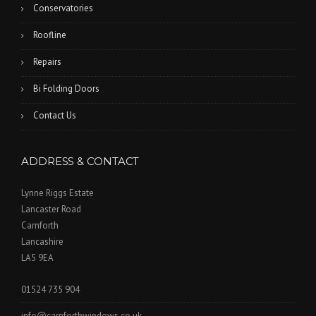
Conservatories
Roofline
Repairs
Bi Folding Doors
Contact Us
ADDRESS & CONTACT
Lynne Riggs Estate
Lancaster Road
Carnforth
Lancashire
LA5 9EA
01524 735 904
info@carnforthwindows.co.uk