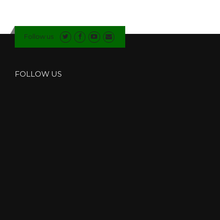
O
S
I
T
Follow us
E
D
O
O
FOLLOW US
R
S
I
N
W
I
N
D
E
R
M
E
R
E
”