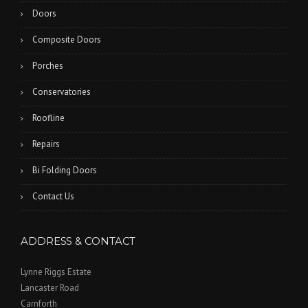
Doors
Composite Doors
Porches
Conservatories
Roofline
Repairs
Bi Folding Doors
Contact Us
ADDRESS & CONTACT
Lynne Riggs Estate
Lancaster Road
Carnforth