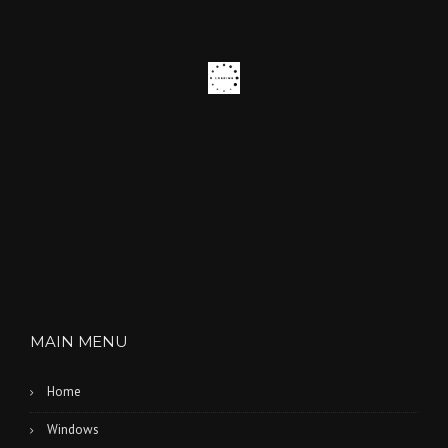
E
S
”
MAIN MENU
Home
Windows