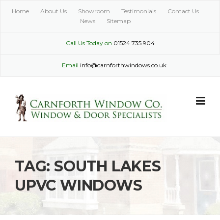
Skip
Home
About Us
Showroom
Testimonials
Contact Us
to
News
Sitemap
content
Call Us Today on
01524 735 904
Email
info@carnforthwindows.co.uk
TAG:
SOUTH LAKES
UPVC WINDOWS