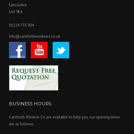
Lancashire
LA5 9EA
01524 735 904
info@carnforthwindows.co.uk
BUSINESS HOURS
Carnforth Window Co are available to help you, our opening times
are as follows;