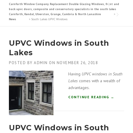
Carnforth Window Company. Replacement Double Glazing Windows, front and
back upvc doors, composite and conservatory specialists in the south lakes
Carnforth, Kendal, Ulverston, Grange, Cumbria & North Lanashire
>
News
>
South Lakes UPVC Windows
UPVC Windows in South
Lakes
POSTED BY
ADMIN
ON
NOVEMBER 26, 2018
Having
UPVC windows in South
Lakes
comes with a wealth of
advantages.
“
CONTINUE READING
→
U
P
V
C
UPVC Windows in South
W
I