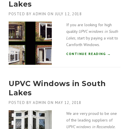
Lakes
N
D
POSTED BY
ADMIN
ON
JULY 12, 2018
O
W
If you are looking for high
S
quality
UPVC windows in South
I
Lakes
, start by paying a visit to
N
Carnforth Windows.
S
O
“
CONTINUE READING
→
U
U
T
P
H
V
L
C
A
UPVC Windows in South
W
K
I
Lakes
E
N
S
D
POSTED BY
ADMIN
ON
MAY 12, 2018
”
O
W
We are very proud to be one
S
of the leading suppliers of
I
UPVC windows in Rossendale
.
N