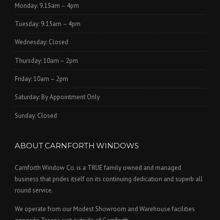
Monday: 9.15am – 4pm
Tuesday: 9.15am – 4pm
Wednesday: Closed
Thursday: 10am – 2pm
Friday: 10am – 2pm
Saturday: By Appointment Only
Sunday: Closed
ABOUT CARNFORTH WINDOWS
Carnforth Window Co. is a TRUE family owned and managed
business that prides itself on its continuing dedication and superb all
round service.
We operate from our Modest Showroom and Warehouse facilities