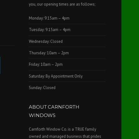
you, our opening times are as follows;
Monday: 9.15am – 4pm
Tuesday: 9.15am – 4pm
Wednesday: Closed
Thursday: 10am – 2pm
Friday: 10am – 2pm
Saturday: By Appointment Only
Sunday: Closed
ABOUT CARNFORTH
WINDOWS
Carnforth Window Co. is a TRUE family
owned and managed business that prides