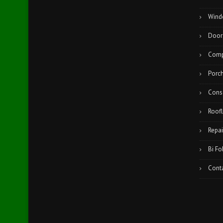
Wind
Door
Comp
Porc
Cons
Roofl
Repai
Bi Fo
Cont