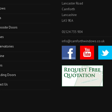
Lancaster Road
I
ows
N
Carnforth
K
Lancashire
s
E
LA5 9EA
N
osite Doors
D
01524 735 904
A
hes
L
info@carnforthwindows.co.uk
”
ervatories
ine
rs
lding Doors
act Us