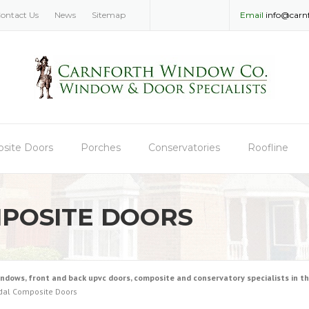
ontact Us
News
Sitemap
Email
info@carn
site Doors
Porches
Conservatories
Roofline
POSITE DOORS
ws, front and back upvc doors, composite and conservatory specialists in the
dal Composite Doors