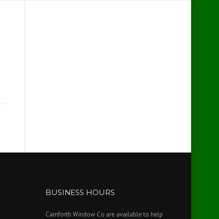
BUSINESS HOURS
Carnforth Window Co are available to help