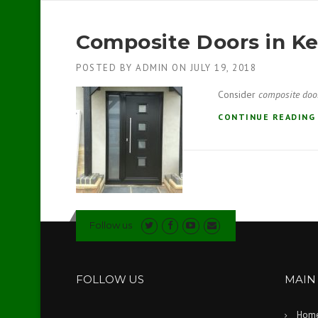
Composite Doors in K
POSTED BY
ADMIN
ON
JULY 19, 2018
Consider
composite doo
CONTINUE READIN
Follow us
FOLLOW US
MAIN
Hom