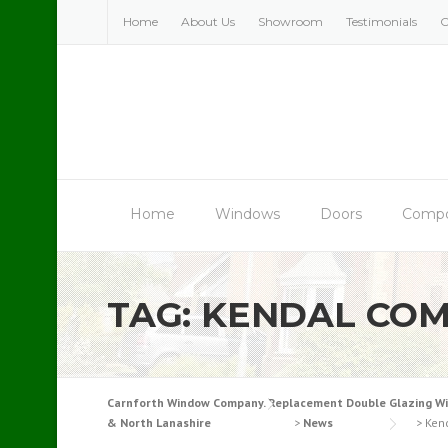
Skip
Home
About Us
Showroom
Testimonials
C
to
content
Home
Windows
Doors
Compo
TAG:
KENDAL COM
Carnforth Window Company. Replacement Double Glazing Windo
& North Lanashire
>
News
>
Ken