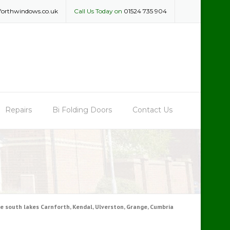
forthwindows.co.uk
Call Us Today on
01524 735 904
Repairs
Bi Folding Doors
Contact Us
 south lakes Carnforth, Kendal, Ulverston, Grange, Cumbria