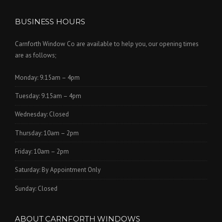
BUSINESS HOURS
Carnforth Window Co are available to help you, our opening times
are as follows;
Monday: 9.15am – 4pm
Tuesday: 9.15am – 4pm
Wednesday: Closed
Thursday: 10am – 2pm
Friday: 10am – 2pm
Saturday: By Appointment Only
Sunday: Closed
ABOUT CARNFORTH WINDOWS