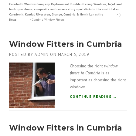
Carnforth Window Company. Replacement Double Glazing Windows, front and
back upvc doors, composite and conservatory specialists in the south lakes
Carnforth, Kendal, Ulverston, Grange, Cumbria & North Lanashire
>
News
>
Cumbria Window Fitters
Window Fitters in Cumbria
POSTED BY
ADMIN
ON
MARCH 5, 2019
Choosing the right
window
fitters in Cumbria
is as
important as choosing the right
windows.
“
CONTINUE READING
→
W
I
N
D
Window Fitters in Cumbria
O
W