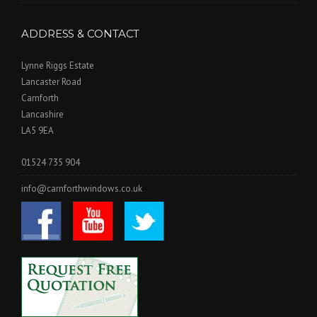
ADDRESS & CONTACT
Lynne Riggs Estate
Lancaster Road
Carnforth
Lancashire
LA5 9EA
01524 735 904
info@carnforthwindows.co.uk