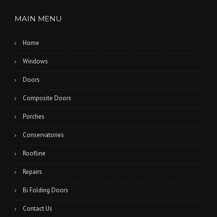
MAIN MENU
Home
Windows
Doors
Composite Doors
Porches
Conservatories
Roofline
Repairs
Bi Folding Doors
Contact Us