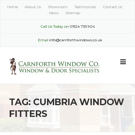
Skip
Home
About Us
Showroom
Testimonials
Contact Us
to
News
Sitemap
content
Call Us Today on
01524 735 904
Email
info@carnforthwindows.co.uk
TAG:
CUMBRIA WINDOW
FITTERS