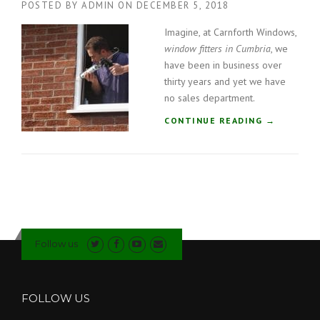
POSTED BY
ADMIN
ON
DECEMBER 5, 2018
F
I
Imagine, at Carnforth Windows,
T
window fitters in Cumbria
, we
T
E
have been in business over
R
thirty years and yet we have
S
no sales department.
I
“
CONTINUE READING
N
→
W
C
I
U
N
M
D
B
O
R
W
I
F
A
I
”
Follow us
T
T
E
R
FOLLOW US
S
I