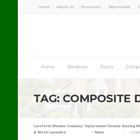
Skip
Home
About Us
Showroom
Testimonials
C
to
content
Home
Windows
Doors
Compo
TAG:
COMPOSITE 
Carnforth Window Company. Replacement Double Glazing Windo
& North Lanashire
>
News
>
Com