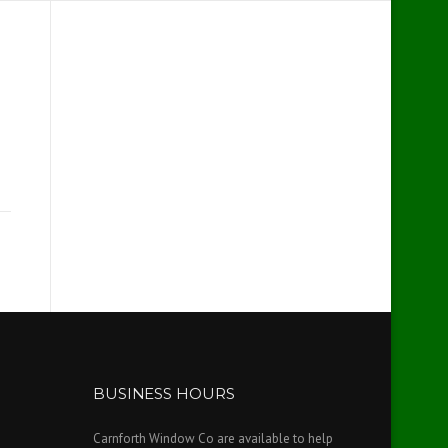
BUSINESS HOURS
Carnforth Window Co are available to help