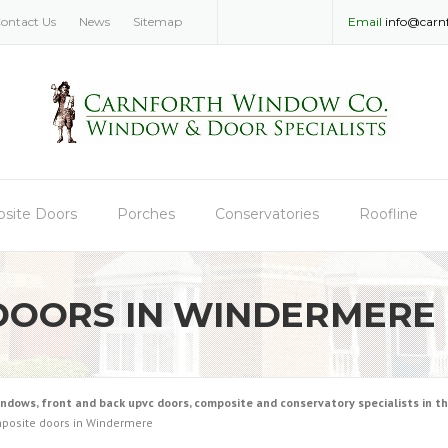
ontact Us
News
Sitemap
Email
info@carn
site Doors
Porches
Conservatories
Roofline
DOORS IN WINDERMERE
ws, front and back upvc doors, composite and conservatory specialists in the
posite doors in Windermere