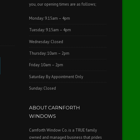
you, our opening times are as follows;
Monday: 9.15am – 4pm
Tuesday: 9.15am – 4pm
Wednesday: Closed
Thursday: 10am – 2pm
Friday: 10am – 2pm
Saturday: By Appointment Only
Sunday: Closed
ABOUT CARNFORTH
WINDOWS
Carnforth Window Co. is a TRUE family
owned and managed business that prides