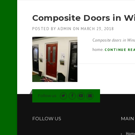
Composite Doors in 
POSTED BY
ADMIN
ON
MARCH 23, 2018
C
omposite doors in Win
home.
CONTINUE RE
Follow us
FOLLOW US
MAIN
Hom