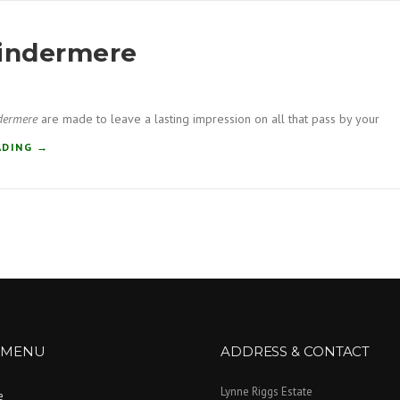
Windermere
dermere
are made to leave a lasting impression on all that pass by your
“
ADING
→
C
O
M
P
O
S
I
T
E
D
O
 MENU
ADDRESS & CONTACT
O
R
Lynne Riggs Estate
e
S