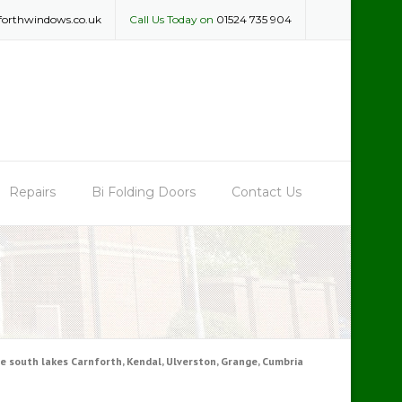
forthwindows.co.uk
Call Us Today on
01524 735 904
Repairs
Bi Folding Doors
Contact Us
 south lakes Carnforth, Kendal, Ulverston, Grange, Cumbria