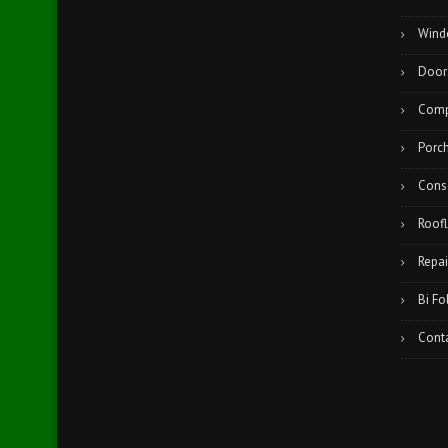
Wind
Door
Comp
Porc
Cons
Roofl
Repai
Bi Fo
Cont