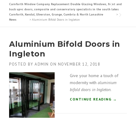
Carnforth Window Company. Replacement Double Glazing Windows, front and
back upvc doors, composite and conservatory specialists in the south lakes
Carnforth, Kendal, Ulverston, Grange, Cumbria & North Lanashire
>
News
>
Aluminium Bifold Doors in Ingleton
Aluminium Bifold Doors in
Ingleton
POSTED BY
ADMIN
ON
NOVEMBER 12, 2018
Give your home a touch of
modernity with
aluminium
bifold doors in Ingleton
.
“
CONTINUE READING
→
A
L
U
M
I
N