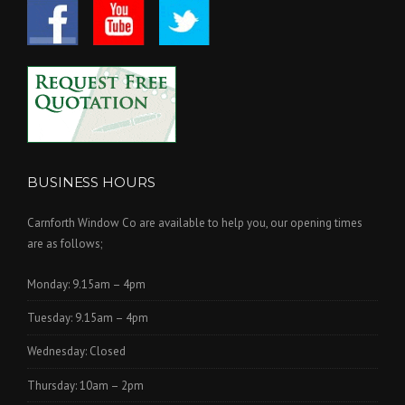
BUSINESS HOURS
Carnforth Window Co are available to help you, our opening times
are as follows;
Monday: 9.15am – 4pm
Tuesday: 9.15am – 4pm
Wednesday: Closed
Thursday: 10am – 2pm