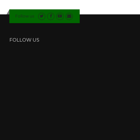
I
U
Follow us
M
B
I
F
FOLLOW US
O
L
D
D
O
O
R
S
I
N
I
N
G
L
E
T