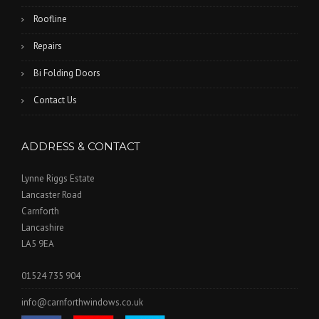
Roofline
Repairs
Bi Folding Doors
Contact Us
ADDRESS & CONTACT
Lynne Riggs Estate
Lancaster Road
Carnforth
Lancashire
LA5 9EA
01524 735 904
info@carnforthwindows.co.uk