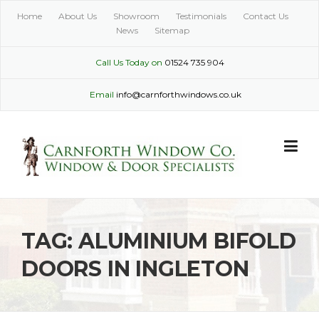
Skip
Home
About Us
Showroom
Testimonials
Contact Us
to
News
Sitemap
content
Call Us Today on
01524 735 904
Email
info@carnforthwindows.co.uk
TAG:
ALUMINIUM BIFOLD
DOORS IN INGLETON