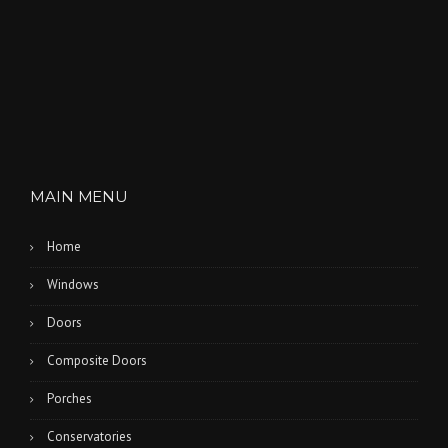
O
N
”
MAIN MENU
Home
Windows
Doors
Composite Doors
Porches
Conservatories