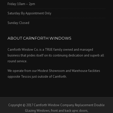
Friday: 10am – 2pm
Saturday: By Appointment Only
Sunday: Closed
ABOUT CARNFORTH WINDOWS
Carnforth Window Co. is a TRUE family owned and managed
business that prides itself on its continuing dedication and superb all
round service.
We operate from our Modest Showroom and Warehouse facilities
opposite Tescos just outside of Carnforth.
Copyright © 2017 Carnforth Window Company. Replacement Double
Glazing Windows, front and back upvc doors,