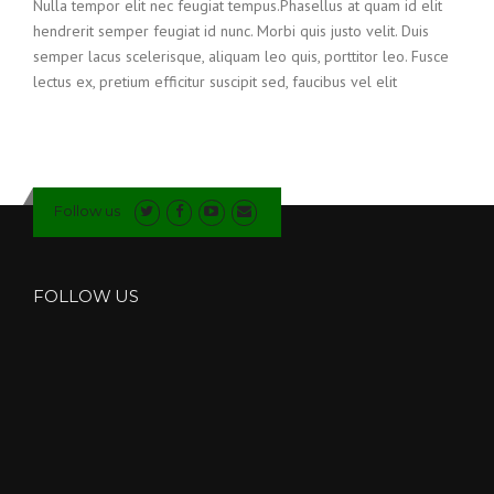
Nulla tempor elit nec feugiat tempus.Phasellus at quam id elit
hendrerit semper feugiat id nunc. Morbi quis justo velit. Duis
semper lacus scelerisque, aliquam leo quis, porttitor leo. Fusce
lectus ex, pretium efficitur suscipit sed, faucibus vel elit
Follow us
FOLLOW US