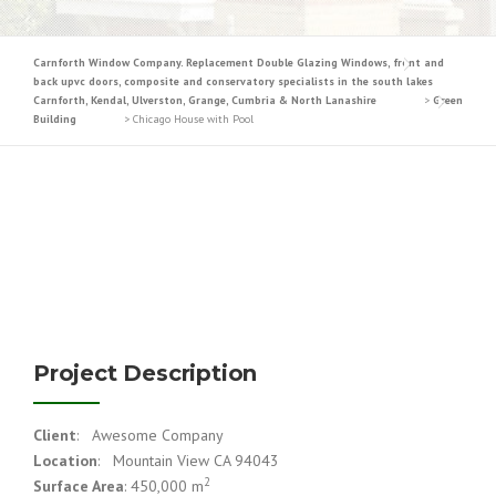
Carnforth Window Company. Replacement Double Glazing Windows, front and
back upvc doors, composite and conservatory specialists in the south lakes
Carnforth, Kendal, Ulverston, Grange, Cumbria & North Lanashire
>
Green
Building
>
Chicago House with Pool
Project Description
Client
: Awesome Company
Location
: Mountain View CA 94043
2
Surface Area
: 450,000 m