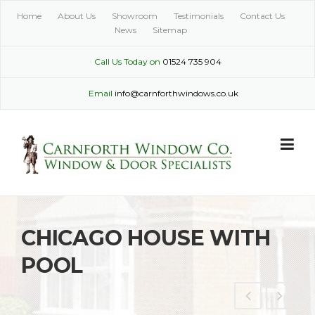
Skip
Home
About Us
Showroom
Testimonials
Contact Us
to
News
Sitemap
content
Call Us Today on
01524 735 904
Email
info@carnforthwindows.co.uk
CHICAGO HOUSE WITH
POOL