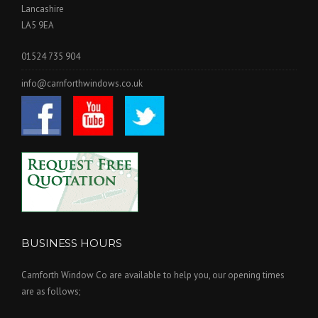
Lancashire
LA5 9EA
01524 735 904
info@carnforthwindows.co.uk
BUSINESS HOURS
Carnforth Window Co are available to help you, our opening times
are as follows;