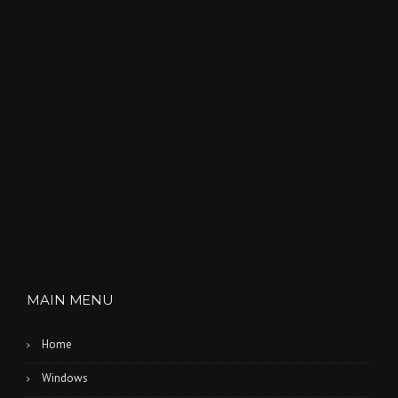
MAIN MENU
Home
Windows