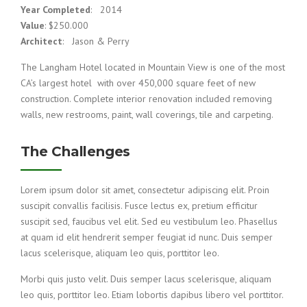
Year Completed
: 2014
Value
: $250.000
Architect
: Jason & Perry
The Langham Hotel located in Mountain View is one of the most
CA’s largest hotel with over 450,000 square feet of new
construction. Complete interior renovation included removing
walls, new restrooms, paint, wall coverings, tile and carpeting.
The Challenges
Lorem ipsum dolor sit amet, consectetur adipiscing elit. Proin
suscipit convallis facilisis. Fusce lectus ex, pretium efficitur
suscipit sed, faucibus vel elit. Sed eu vestibulum leo. Phasellus
at quam id elit hendrerit semper feugiat id nunc. Duis semper
lacus scelerisque, aliquam leo quis, porttitor leo.
Morbi quis justo velit. Duis semper lacus scelerisque, aliquam
leo quis, porttitor leo. Etiam lobortis dapibus libero vel porttitor.