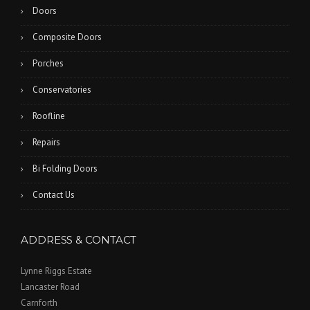
Doors
Composite Doors
Porches
Conservatories
Roofline
Repairs
Bi Folding Doors
Contact Us
ADDRESS & CONTACT
Lynne Riggs Estate
Lancaster Road
Carnforth