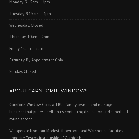
Monday: 9.15am – 4pm
Tuesday: 9.15am – 4pm
Wednesday: Closed
Thursday: 10am – 2pm
Friday: 10am – 2pm
Saturday: By Appointment Only
Sunday: Closed
ABOUT CARNFORTH WINDOWS
Carnforth Window Co. is a TRUE family owned and managed
business that prides itself on its continuing dedication and superb all
round service.
We operate from our Modest Showroom and Warehouse facilities
opposite Tescos just outside of Carnforth.