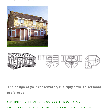
The design of your conservatory is simply down to personal
preference.
CARNFORTH WINDOW CO. PROVIDES A
PROFESSIONAL SERVICE, GIVING GENUINE HELP