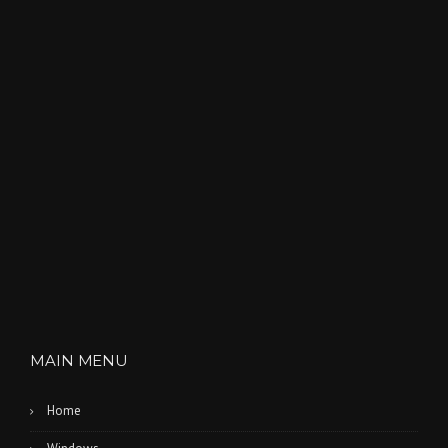
MAIN MENU
Home