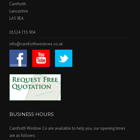
Carnforth
Lancashire
LA5 9EA
01524 735 904
info@carnforthwindows.co.uk
BUSINESS HOURS
Carnforth Window Co are available to help you, our opening times
are as follows;