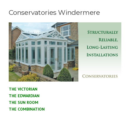
Conservatories Windermere
THE VICTORIAN
THE EDWARDIAN
THE SUN ROOM
THE COMBINATION