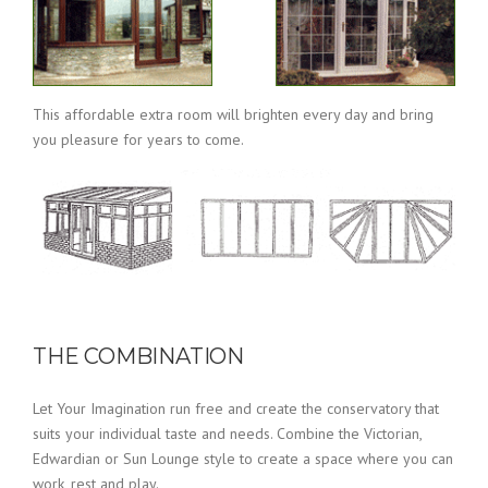
This affordable extra room will brighten every day and bring
you pleasure for years to come.
THE COMBINATION
Let Your Imagination run free and create the conservatory that
suits your individual taste and needs. Combine the Victorian,
Edwardian or Sun Lounge style to create a space where you can
work, rest and play.