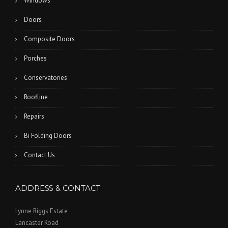
Windows
Doors
Composite Doors
Porches
Conservatories
Roofline
Repairs
Bi Folding Doors
Contact Us
ADDRESS & CONTACT
Lynne Riggs Estate
Lancaster Road