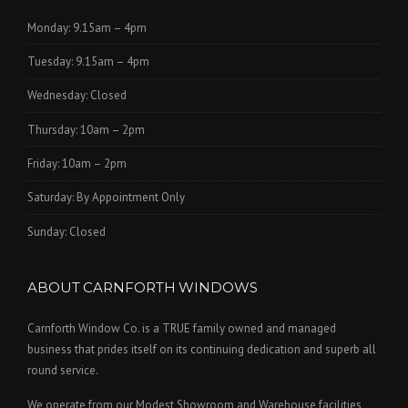
Monday: 9.15am – 4pm
Tuesday: 9.15am – 4pm
Wednesday: Closed
Thursday: 10am – 2pm
Friday: 10am – 2pm
Saturday: By Appointment Only
Sunday: Closed
ABOUT CARNFORTH WINDOWS
Carnforth Window Co. is a TRUE family owned and managed
business that prides itself on its continuing dedication and superb all
round service.
We operate from our Modest Showroom and Warehouse facilities