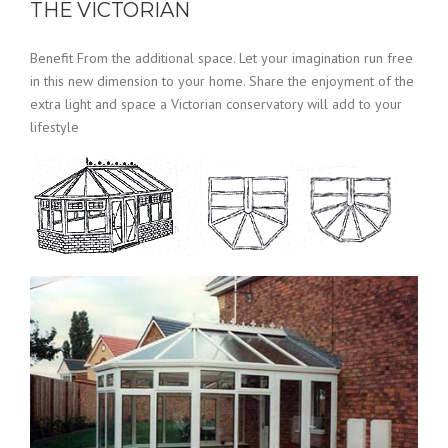
THE VICTORIAN
Benefit From the additional space. Let your imagination run free
in this new dimension to your home. Share the enjoyment of the
extra light and space a Victorian conservatory will add to your
lifestyle