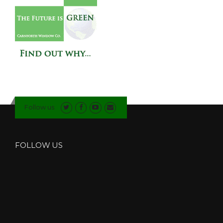
Follow us
FOLLOW US