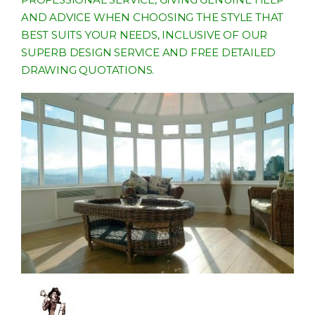
AND ADVICE WHEN CHOOSING THE STYLE THAT
BEST SUITS YOUR NEEDS, INCLUSIVE OF OUR
SUPERB DESIGN SERVICE AND FREE DETAILED
DRAWING QUOTATIONS.