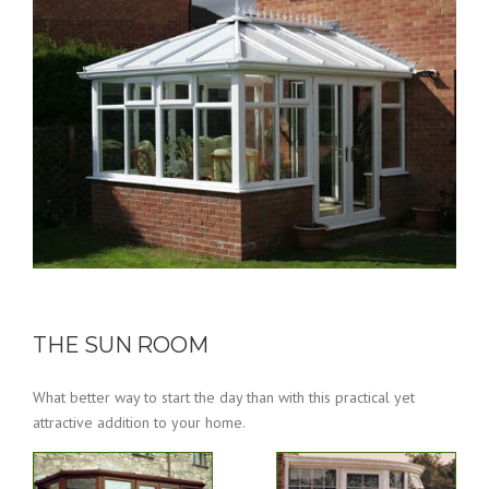
THE SUN ROOM
What better way to start the day than with this practical yet
attractive addition to your home.