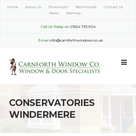
Skip
Home
About Us
Showroom
Testimonials
Contact Us
to
News
Sitemap
content
Call Us Today on
01524 735 904
Email
info@carnforthwindows.co.uk
CONSERVATORIES
WINDERMERE