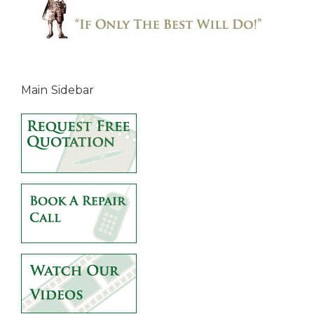
Main Sidebar