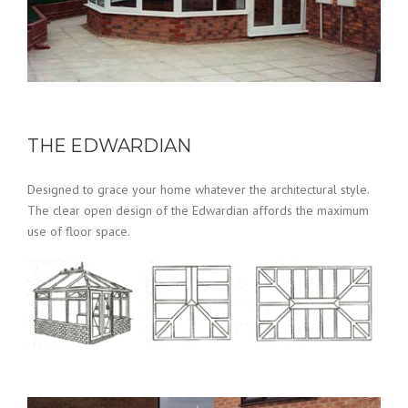
THE EDWARDIAN
Designed to grace your home whatever the architectural style.
The clear open design of the Edwardian affords the maximum
use of floor space.