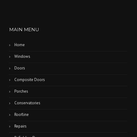
MAIN MENU
Home
Windows
Doors
Composite Doors
Porches
Conservatories
Roofline
Repairs