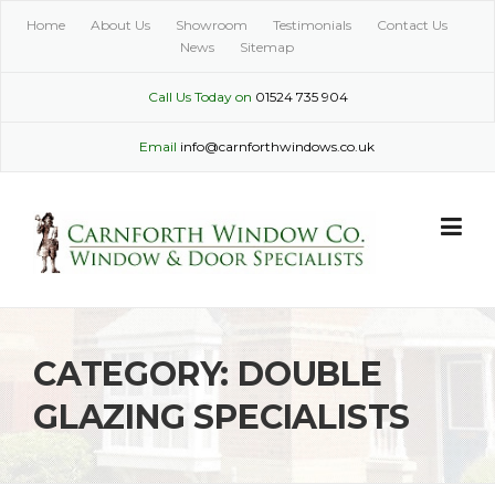
Skip
Home
About Us
Showroom
Testimonials
Contact Us
to
News
Sitemap
content
Call Us Today on
01524 735 904
Email
info@carnforthwindows.co.uk
CATEGORY:
DOUBLE
GLAZING SPECIALISTS