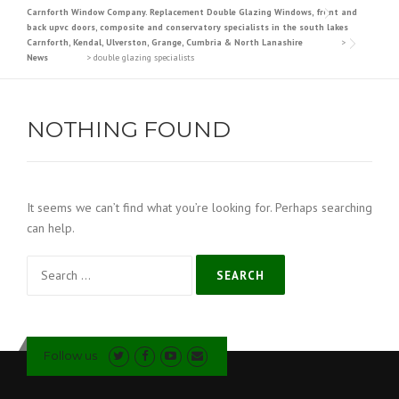
Carnforth Window Company. Replacement Double Glazing Windows, front and
back upvc doors, composite and conservatory specialists in the south lakes
Carnforth, Kendal, Ulverston, Grange, Cumbria & North Lanashire
>
News
>
double glazing specialists
NOTHING FOUND
It seems we can’t find what you’re looking for. Perhaps searching
can help.
Search
for:
Follow us