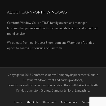
ABOUT CARNFORTH WINDOWS
Carnforth Window Co. is a TRUE family owned and managed
business that prides itself on its continuing dedication and superb all
round service.
We operate from our Modest Showroom and Warehouse facilities
opposite Tescos just outside of Carnforth.
Copyright © 2017 Carnforth Window Company. Replacement Double
Glazing Windows, front and back upvc doors,
composite and conservatory specialists in the south lakes Carnforth,
Kendal, Ulverston, Grange, Cumbria & North Lancashire.
Home
About Us
Showroom
Testimonials
Contact Us