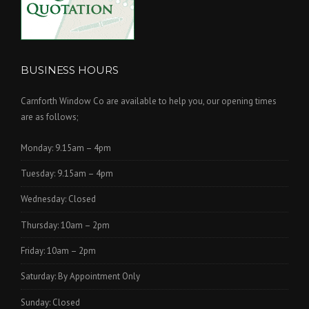
BUSINESS HOURS
Carnforth Window Co are available to help you, our opening times
are as follows;
Monday: 9.15am – 4pm
Tuesday: 9.15am – 4pm
Wednesday: Closed
Thursday: 10am – 2pm
Friday: 10am – 2pm
Saturday: By Appointment Only
Sunday: Closed