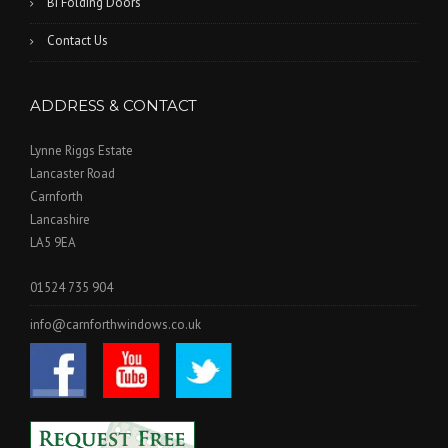
Bi Folding Doors
Contact Us
ADDRESS & CONTACT
Lynne Riggs Estate
Lancaster Road
Carnforth
Lancashire
LA5 9EA
01524 735 904
info@carnforthwindows.co.uk