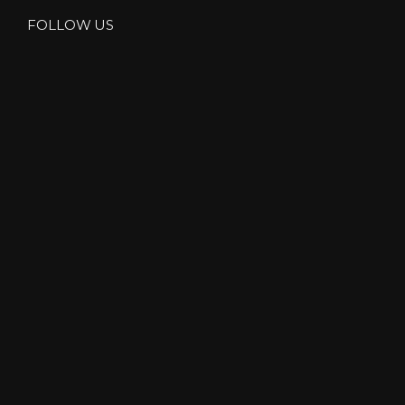
FOLLOW US