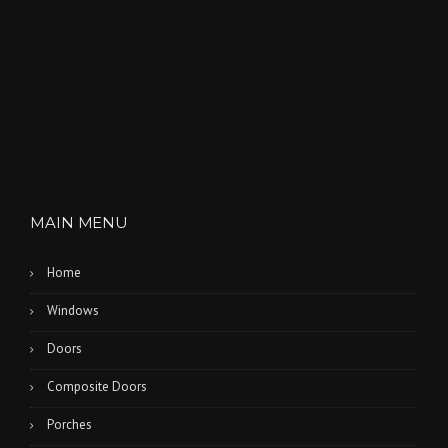
MAIN MENU
Home
Windows
Doors
Composite Doors
Porches