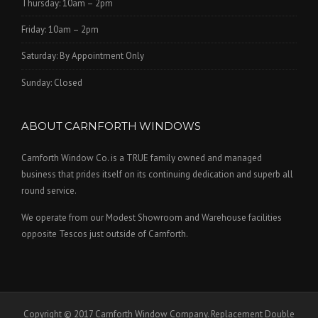
Thursday: 10am – 2pm
Friday: 10am – 2pm
Saturday: By Appointment Only
Sunday: Closed
ABOUT CARNFORTH WINDOWS
Carnforth Window Co. is a TRUE family owned and managed
business that prides itself on its continuing dedication and superb all
round service.
We operate from our Modest Showroom and Warehouse facilities
opposite Tescos just outside of Carnforth.
Copyright © 2017 Carnforth Window Company. Replacement Double