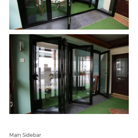
Main Sidebar