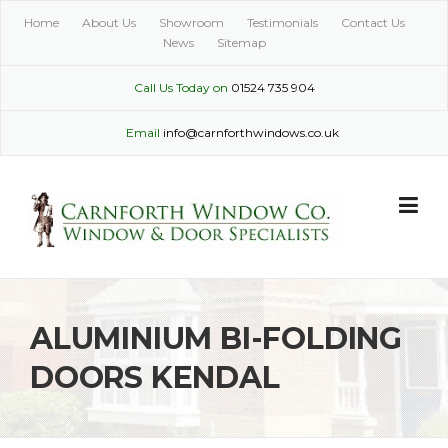
Skip
Home
About Us
Showroom
Testimonials
Contact Us
to
News
Sitemap
content
Call Us Today on
01524 735 904
Email
info@carnforthwindows.co.uk
ALUMINIUM BI-FOLDING
DOORS KENDAL