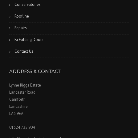
Conservatories
Roofline
Repairs
Bi Folding Doors
Contact Us
ADDRESS & CONTACT
Lynne Riggs Estate
Lancaster Road
Carnforth
Lancashire
LA5 9EA
01524 735 904