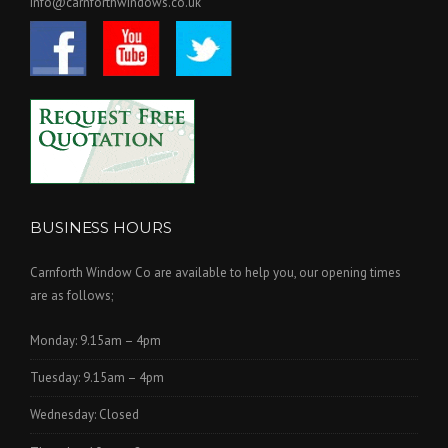
info@carnforthwindows.co.uk
BUSINESS HOURS
Carnforth Window Co are available to help you, our opening times
are as follows;
Monday: 9.15am – 4pm
Tuesday: 9.15am – 4pm
Wednesday: Closed