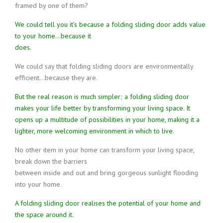
framed by one of them?
We could tell you it’s because a folding sliding door adds value
to your home…because it
does.
We could say that folding sliding doors are environmentally
efficient…because they are.
But the real reason is much simpler; a folding sliding door
makes your life better by transforming your living space. It
opens up a multitude of possibilities in your home, making it a
lighter, more welcoming environment in which to live.
No other item in your home can transform your living space,
break down the barriers
between inside and out and bring gorgeous sunlight flooding
into your home.
A folding sliding door realises the potential of your home and
the space around it.