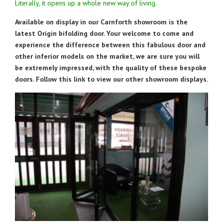
Literally, it opens up a whole new way of living.
Available on display in our Carnforth showroom is the
latest Origin bifolding door. Your welcome to come and
experience the difference between this fabulous door and
other inferior models on the market, we are sure you will
be extremely impressed, with the quality of these bespoke
doors. Follow this link to view our other showroom displays.