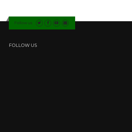
Follow us
FOLLOW US