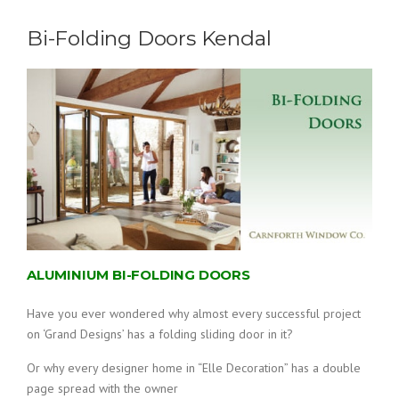
Bi-Folding Doors Kendal
ALUMINIUM BI-FOLDING DOORS
Have you ever wondered why almost every successful project
on ‘Grand Designs’ has a folding sliding door in it?
Or why every designer home in “Elle Decoration” has a double
page spread with the owner