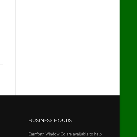
BUSINESS HOURS
Carnforth Window Co are available to help