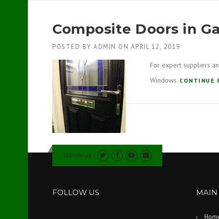
Composite Doors in G
POSTED BY
ADMIN
ON
APRIL 12, 2019
For expert suppliers an
Windows.
CONTINUE 
Follow us
FOLLOW US
MAIN
Hom