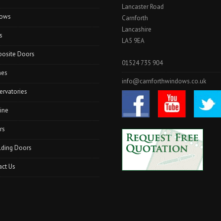
Lancaster Road
I
ows
N
Carnforth
G
Lancashire
s
A
LA5 9EA
R
osite Doors
S
01524 735 904
T
hes
A
info@carnforthwindows.co.uk
N
ervatories
G
”
ine
rs
lding Doors
act Us