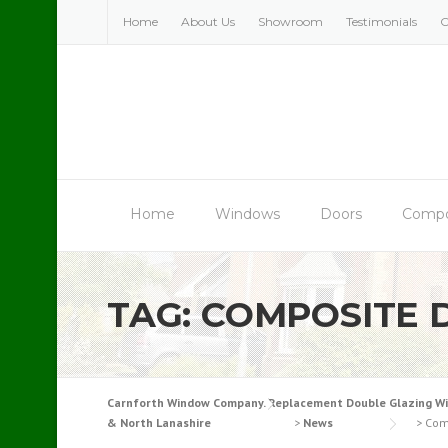
Skip
Home
About Us
Showroom
Testimonials
C
to
content
Home
Windows
Doors
Compo
TAG:
COMPOSITE 
Carnforth Window Company. Replacement Double Glazing Windo
& North Lanashire
>
News
>
Com