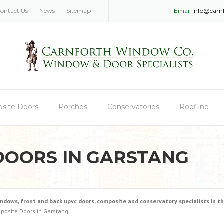
ontact Us
News
Sitemap
Email
info@carn
site Doors
Porches
Conservatories
Roofline
DOORS IN GARSTANG
ws, front and back upvc doors, composite and conservatory specialists in the
posite Doors in Garstang