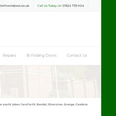
forthwindows.co.uk
Call Us Today on
01524 735 904
Repairs
Bi Folding Doors
Contact Us
 south lakes Carnforth, Kendal, Ulverston, Grange, Cumbria