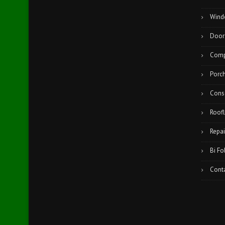
Wind
Door
Comp
Porc
Cons
Roofl
Repai
Bi Fo
Cont