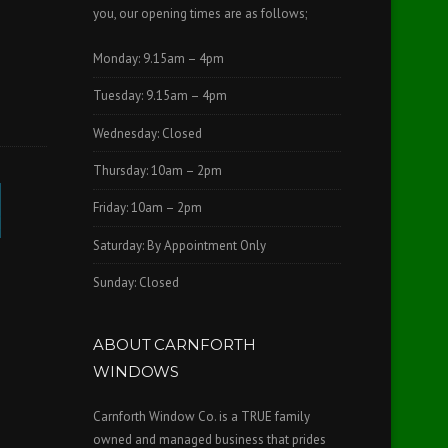
you, our opening times are as follows;
Monday: 9.15am – 4pm
Tuesday: 9.15am – 4pm
Wednesday: Closed
Thursday: 10am – 2pm
Friday: 10am – 2pm
Saturday: By Appointment Only
Sunday: Closed
ABOUT CARNFORTH
WINDOWS
Carnforth Window Co. is a TRUE family
owned and managed business that prides